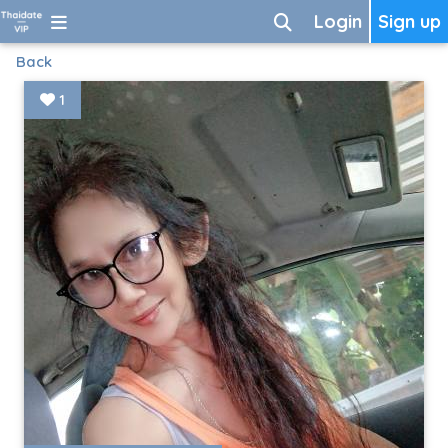
Login
Sign up
Back
1