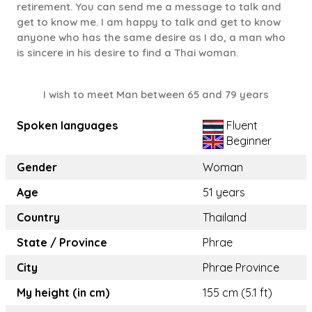
retirement. You can send me a message to talk and
get to know me. I am happy to talk and get to know
anyone who has the same desire as I do, a man who
is sincere in his desire to find a Thai woman.
I wish to meet Man between 65 and 79 years
Spoken languages
Fluent
Beginner
Gender
Woman
Age
51 years
Country
Thailand
State / Province
Phrae
City
Phrae Province
My height (in cm)
155 cm (5.1 ft)