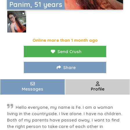
Panim, 51 years
Online more than 1 month ago
Send Crush
Share
Messages
Profile
Hello everyone, my name is Fe. I am a woman
living in the countryside. I live alone. I have no children.
Both of my parents have passed away. I want to find
the right person to take care of each other in