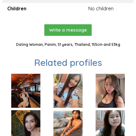
Children
No children
Write a message
Dating Woman, Panim, 51 years, Thailand, 155cm and 53kg
Related profiles