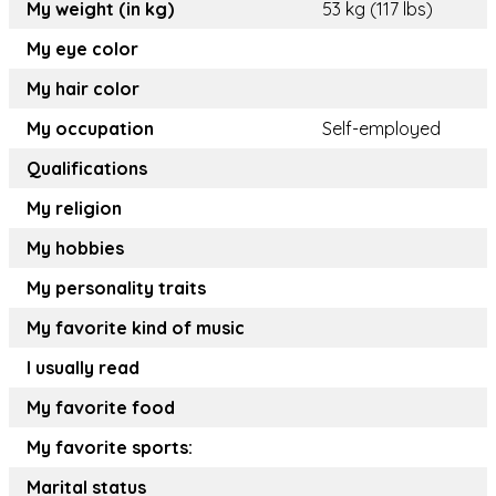
My weight (in kg)
53 kg (117 lbs)
My eye color
My hair color
My occupation
Self-employed
Qualifications
My religion
My hobbies
My personality traits
My favorite kind of music
I usually read
My favorite food
My favorite sports:
Marital status