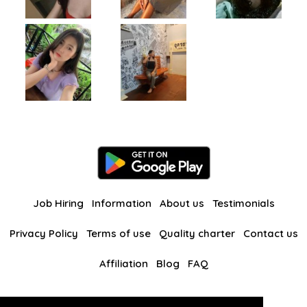
Job Hiring
Information
About us
Testimonials
Privacy Policy
Terms of use
Quality charter
Contact us
Affiliation
Blog
FAQ
Our other websites