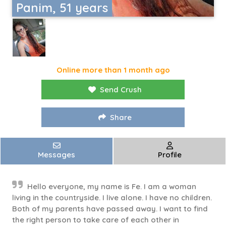
Panim, 51 years
Online more than 1 month ago
Send Crush
Share
Messages
Profile
Hello everyone, my name is Fe. I am a woman
living in the countryside. I live alone. I have no children.
Both of my parents have passed away. I want to find
the right person to take care of each other in