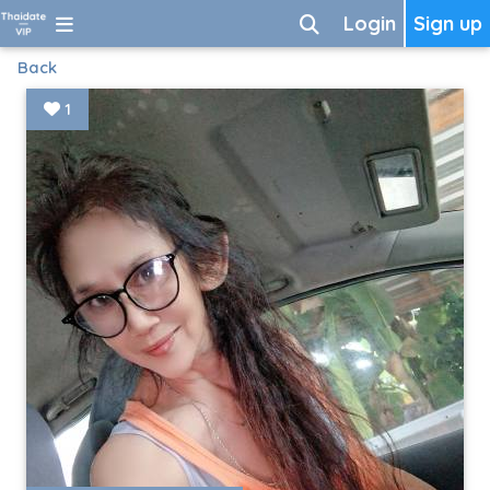
Login
Sign up
Back
1