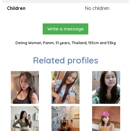
Children
No children
Write a message
Dating Woman, Panim, 51 years, Thailand, 155cm and 53kg
Related profiles