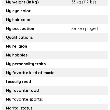
My weight (in kg)
53 kg (117 lbs)
My eye color
My hair color
My occupation
Self-employed
Qualifications
My religion
My hobbies
My personality traits
My favorite kind of music
I usually read
My favorite food
My favorite sports:
Marital status