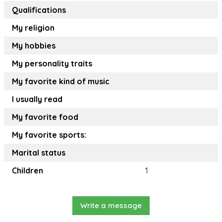
Qualifications
My religion
My hobbies
My personality traits
My favorite kind of music
I usually read
My favorite food
My favorite sports:
Marital status
Children
1
Write a message