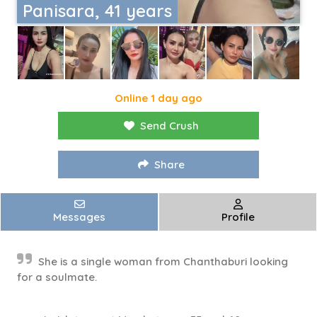
Panisara, 41 years
Online 1 day ago
Send Crush
Share
Messages
Profile
She is a single woman from Chanthaburi looking
for a soulmate.