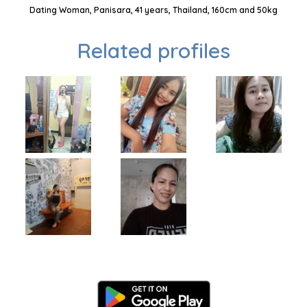
Dating Woman, Panisara, 41 years, Thailand, 160cm and 50kg
Related profiles