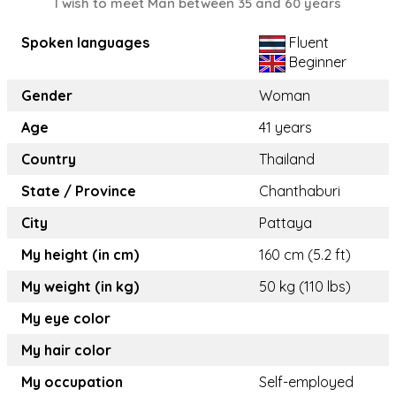
I wish to meet Man between 35 and 60 years
Spoken languages
Fluent
Beginner
Gender
Woman
Age
41 years
Country
Thailand
State / Province
Chanthaburi
City
Pattaya
My height (in cm)
160 cm (5.2 ft)
My weight (in kg)
50 kg (110 lbs)
My eye color
My hair color
My occupation
Self-employed