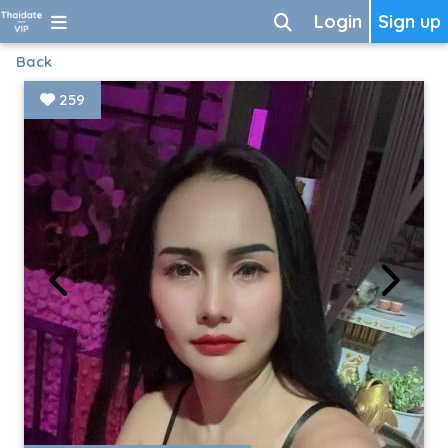
Login
Sign up
Back
259