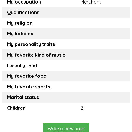
My occupation
Merchant
Qualifications
My religion
My hobbies
My personality traits
My favorite kind of music
I usually read
My favorite food
My favorite sports:
Marital status
Children
2
Write a message