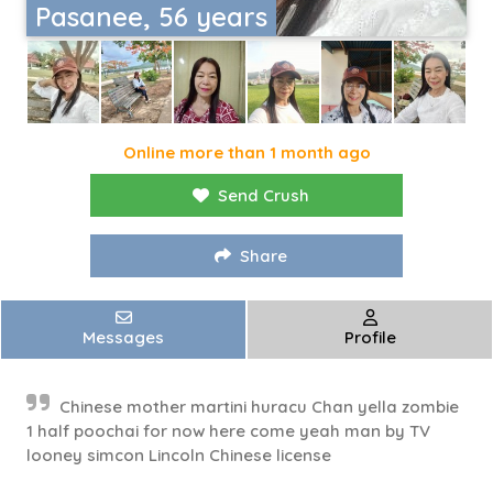
Pasanee, 56 years
Online more than 1 month ago
Send Crush
Share
Messages
Profile
Chinese mother martini huracu Chan yella zombie
1 half poochai for now here come yeah man by TV
looney simcon Lincoln Chinese license