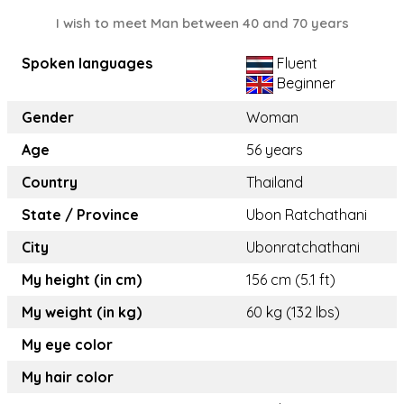
I wish to meet Man between 40 and 70 years
Spoken languages
Fluent
Beginner
Gender
Woman
Age
56 years
Country
Thailand
State / Province
Ubon Ratchathani
City
Ubonratchathani
My height (in cm)
156 cm (5.1 ft)
My weight (in kg)
60 kg (132 lbs)
My eye color
My hair color