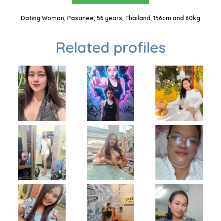
Dating Woman, Pasanee, 56 years, Thailand, 156cm and 60kg
Related profiles