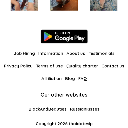
Job Hiring
Information
About us
Testimonials
Privacy Policy
Terms of use
Quality charter
Contact us
Affiliation
Blog
FAQ
Our other websites
BlackAndBeauties
RussianKisses
Copyright 2026 thaidatevip