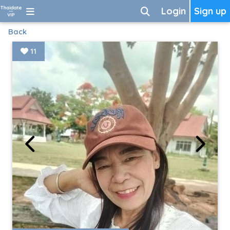
Login
Sign up
Back
11