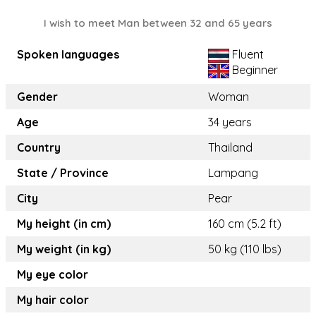
I wish to meet Man between 32 and 65 years
Spoken languages
Fluent
Beginner
Gender
Woman
Age
34 years
Country
Thailand
State / Province
Lampang
City
Pear
My height (in cm)
160 cm (5.2 ft)
My weight (in kg)
50 kg (110 lbs)
My eye color
My hair color