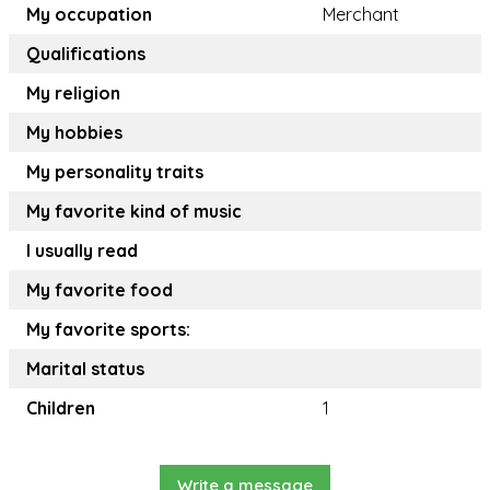
My occupation
Merchant
Qualifications
My religion
My hobbies
My personality traits
My favorite kind of music
I usually read
My favorite food
My favorite sports:
Marital status
Children
1
Write a message