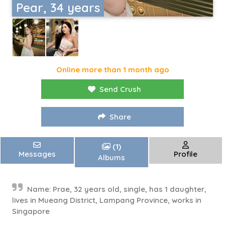
Pear, 34 years
Online more than 1 month ago
Send Crush
Share
(1)
Messages
Profile
Albums
Name: Prae, 32 years old, single, has 1 daughter,
lives in Mueang District, Lampang Province, works in
Singapore