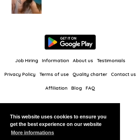
Job Hiring
Information
About us
Testimonials
Privacy Policy
Terms of use
Quality charter
Contact us
Affiliation
Blog
FAQ
Our other websites
This website uses cookies to ensure you
BlackAndBeauties
RussianKisses
get the best experience on our website
More informations
Copyright 2026 thaidatevip