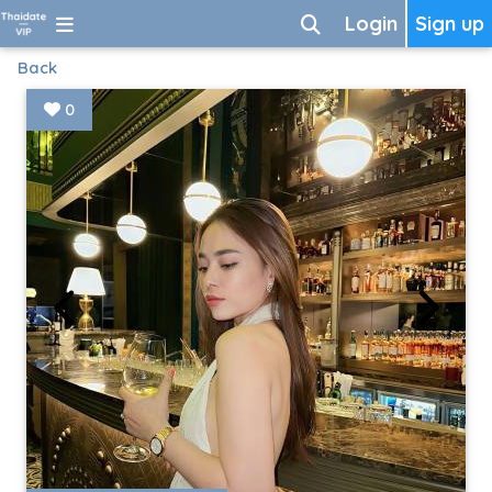
Login
Sign up
Back
0