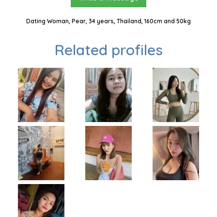
Dating Woman, Pear, 34 years, Thailand, 160cm and 50kg
Related profiles