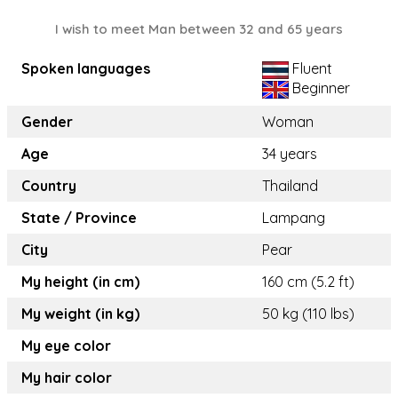
I wish to meet Man between 32 and 65 years
Spoken languages
Fluent
Beginner
Gender
Woman
Age
34 years
Country
Thailand
State / Province
Lampang
City
Pear
My height (in cm)
160 cm (5.2 ft)
My weight (in kg)
50 kg (110 lbs)
My eye color
My hair color