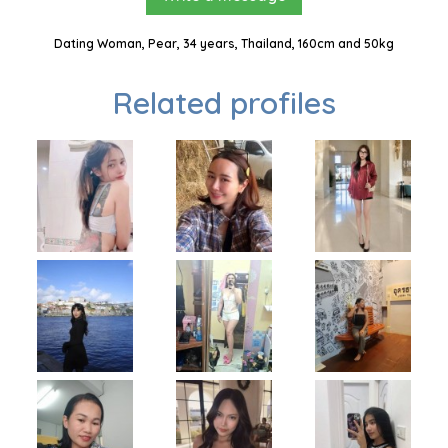
Dating Woman, Pear, 34 years, Thailand, 160cm and 50kg
Related profiles