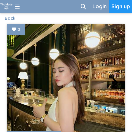
Login
Sign up
Back
0