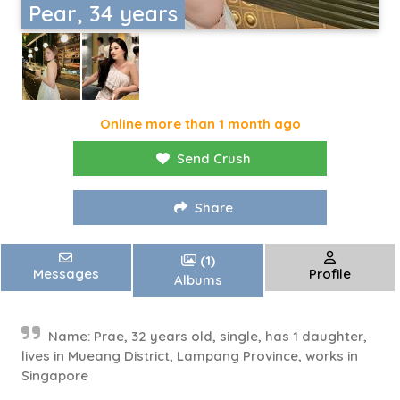
Pear, 34 years
Online more than 1 month ago
Send Crush
Share
(1)
Messages
Profile
Albums
Name: Prae, 32 years old, single, has 1 daughter,
lives in Mueang District, Lampang Province, works in
Singapore