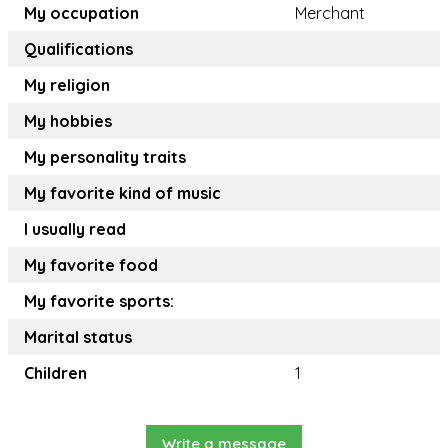
My occupation
Merchant
Qualifications
My religion
My hobbies
My personality traits
My favorite kind of music
I usually read
My favorite food
My favorite sports:
Marital status
Children
1
Write a message