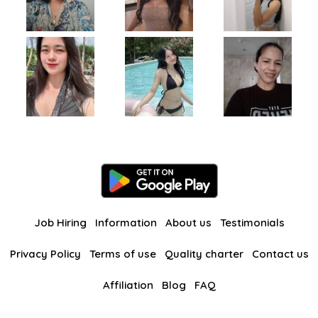
Job Hiring
Information
About us
Testimonials
Privacy Policy
Terms of use
Quality charter
Contact us
Affiliation
Blog
FAQ