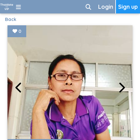
Login
Sign up
Back
0