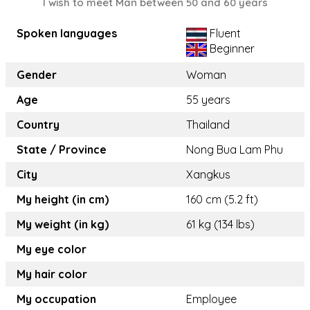
I wish to meet Man between 50 and 60 years
Spoken languages
Fluent
Beginner
Gender
Woman
Age
55 years
Country
Thailand
State / Province
Nong Bua Lam Phu
City
Xangkus
My height (in cm)
160 cm (5.2 ft)
My weight (in kg)
61 kg (134 lbs)
My eye color
My hair color
My occupation
Employee