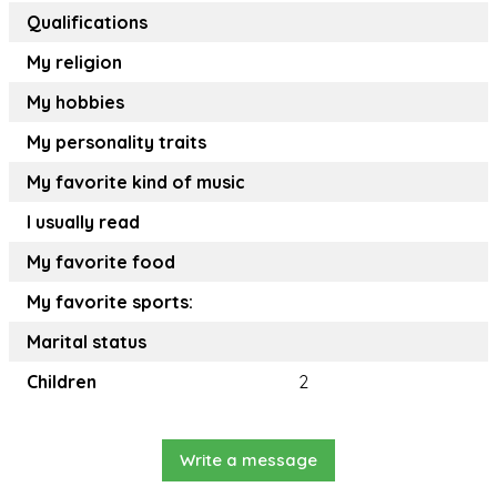
Qualifications
My religion
My hobbies
My personality traits
My favorite kind of music
I usually read
My favorite food
My favorite sports:
Marital status
Children
2
Write a message