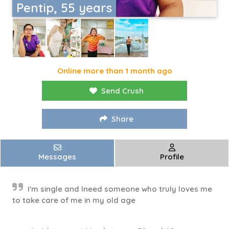
Pentip, 55 years
Online more than 1 month ago
Send Crush
Share
Messages
Profile
I'm single and lneed someone who truly loves me
to take care of me in my old age