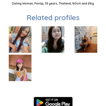
Dating Woman, Pentip, 55 years, Thailand, 160cm and 61kg
Related profiles