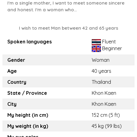
I'm a single mother, I want to meet someone sincere
and honest. I'm a woman who...
I wish to meet Man between 42 and 65 years
Spoken languages
Fluent
Beginner
Gender
Woman
Age
40 years
Country
Thailand
State / Province
Khon Kaen
City
Khon Kaen
My height (in cm)
152 cm (5 ft)
My weight (in kg)
45 kg (99 lbs)