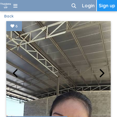
Login
Sign up
Back
6