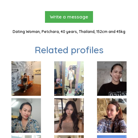
Write a message
Dating Woman, Petchara, 40 years, Thailand, 152cm and 45kg
Related profiles