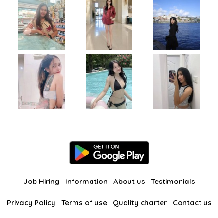
Job Hiring
Information
About us
Testimonials
Privacy Policy
Terms of use
Quality charter
Contact us