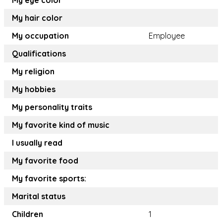
My eye color
My hair color
My occupation
Employee
Qualifications
My religion
My hobbies
My personality traits
My favorite kind of music
I usually read
My favorite food
My favorite sports:
Marital status
Children
1