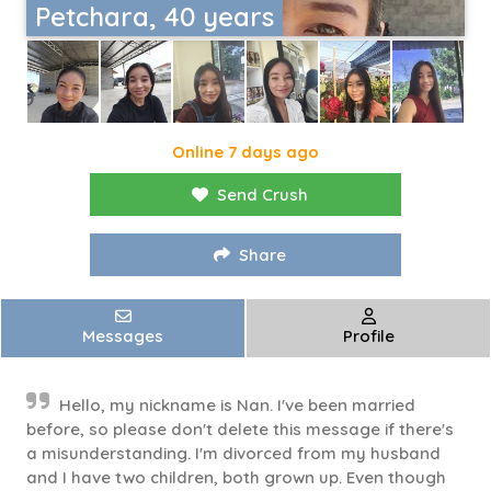
Petchara, 40 years
Online 7 days ago
Send Crush
Share
Messages
Profile
Hello, my nickname is Nan. I've been married
before, so please don't delete this message if there's
a misunderstanding. I'm divorced from my husband
and I have two children, both grown up. Even though