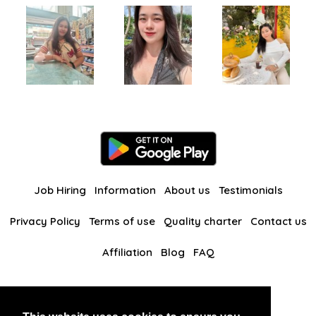
Job Hiring
Information
About us
Testimonials
Privacy Policy
Terms of use
Quality charter
Contact us
Affiliation
Blog
FAQ
Our other websites