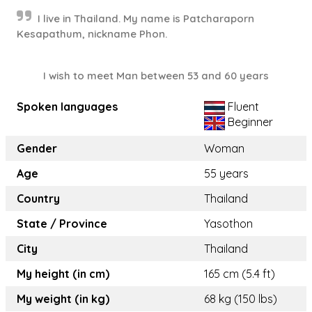
I live in Thailand. My name is Patcharaporn
Kesapathum, nickname Phon.
I wish to meet Man between 53 and 60 years
Spoken languages
Fluent
Beginner
Gender
Woman
Age
55 years
Country
Thailand
State / Province
Yasothon
City
Thailand
My height (in cm)
165 cm (5.4 ft)
My weight (in kg)
68 kg (150 lbs)