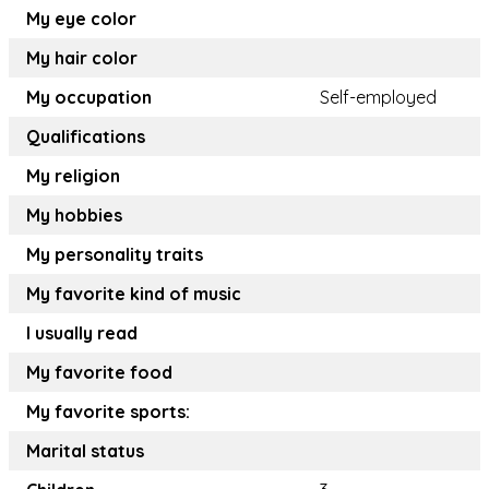
My eye color
My hair color
My occupation
Self-employed
Qualifications
My religion
My hobbies
My personality traits
My favorite kind of music
I usually read
My favorite food
My favorite sports:
Marital status