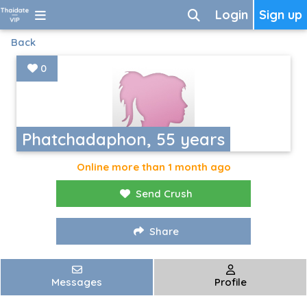
Login
Sign up
Back
0
Phatchadaphon, 55 years
Online more than 1 month ago
Send Crush
Share
Messages
Profile