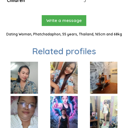
Children
3
Write a message
Dating Woman, Phatchadaphon, 55 years, Thailand, 165cm and 68kg
Related profiles