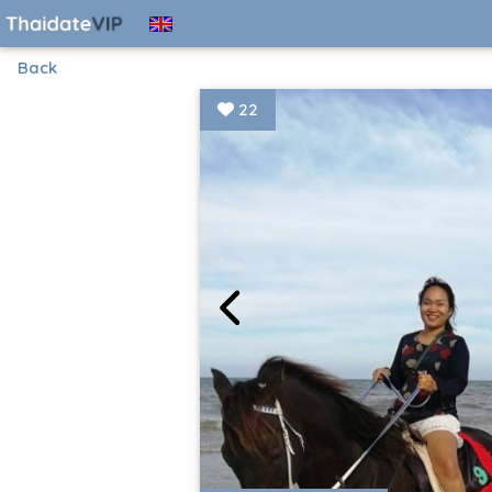
Back
22