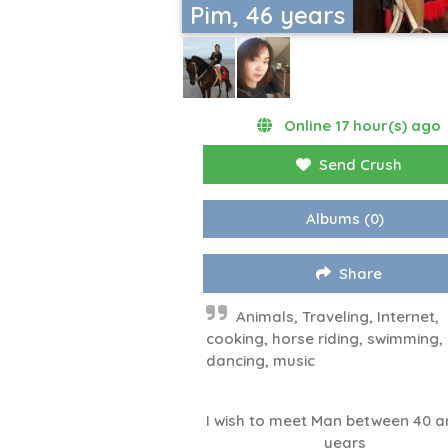
Pim, 46 years
Online 17 hour(s) ago
Send Crush
Albums
(0)
Share
Animals, Traveling, Internet,
cooking, horse riding, swimming,
dancing, music
I wish to meet Man between 40 a
years