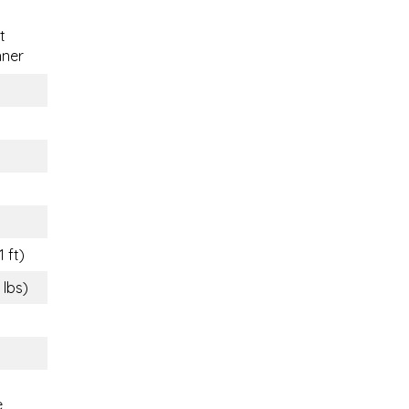
t
nner
1 ft)
 lbs)
e