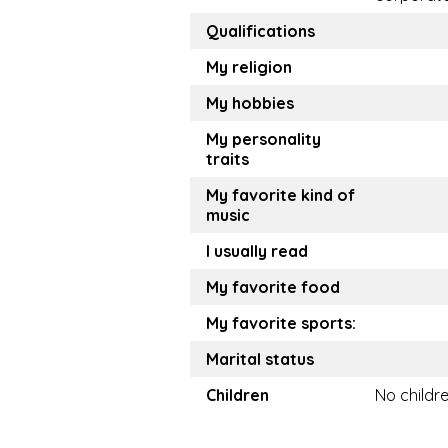
Qualifications
My religion
My hobbies
My personality
traits
My favorite kind of
music
I usually read
My favorite food
My favorite sports:
Marital status
Children
No childr