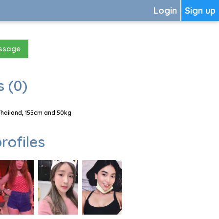
Login
Sign up
essage
 (0)
Thailand, 155cm and 50kg
rofiles