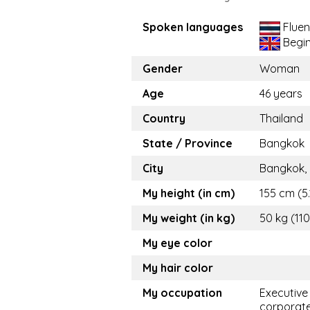
Spoken languages
Fluen
Begi
Gender
Woman
Age
46 years
Country
Thailand
State / Province
Bangkok
City
Bangkok,
My height (in cm)
155 cm (5.
My weight (in kg)
50 kg (110
My eye color
My hair color
My occupation
Executive
corporat