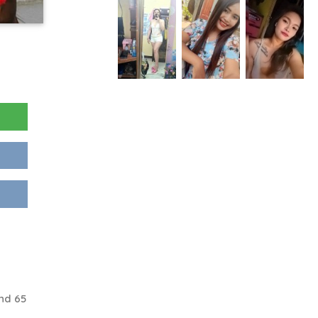
nd 65