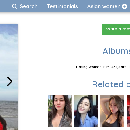
Search
Testimonials
Asian women
Write a m
Albums
Dating Woman, Pim, 46 years, 
Related p