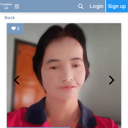
Login
Sign up
Back
0