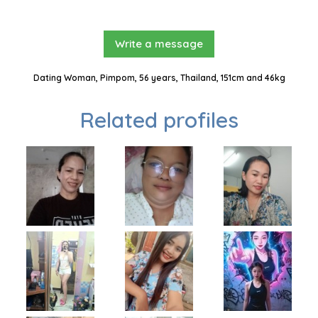
Write a message
Dating Woman, Pimpom, 56 years, Thailand, 151cm and 46kg
Related profiles