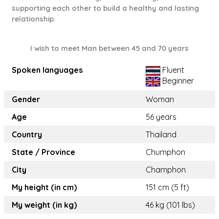
supporting each other to build a healthy and lasting
relationship.
I wish to meet Man between 45 and 70 years
Spoken languages
Fluent
Beginner
Gender
Woman
Age
56 years
Country
Thailand
State / Province
Chumphon
City
Champhon
My height (in cm)
151 cm (5 ft)
My weight (in kg)
46 kg (101 lbs)