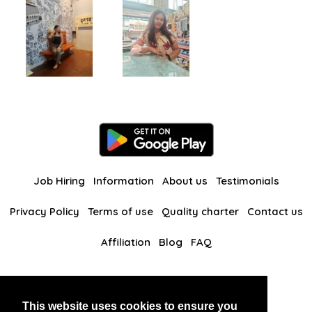
Job Hiring
Information
About us
Testimonials
Privacy Policy
Terms of use
Quality charter
Contact us
Affiliation
Blog
FAQ
Our other websites
This website uses cookies to ensure you