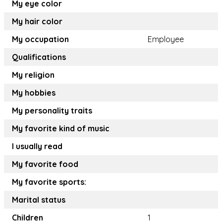
My eye color
My hair color
My occupation
Employee
Qualifications
My religion
My hobbies
My personality traits
My favorite kind of music
I usually read
My favorite food
My favorite sports:
Marital status
Children
1