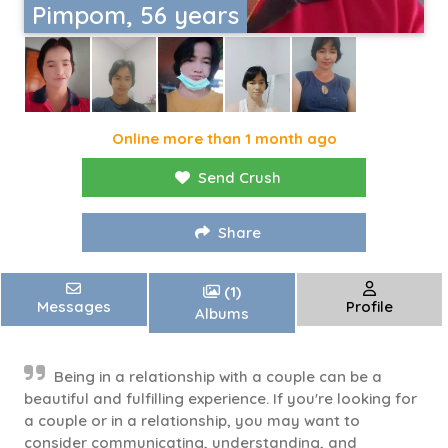
Pimpom, 56 years
Online more than 1 month ago
Send Crush
Share
(1)
Messages
Profile
Albums
Being in a relationship with a couple can be a
beautiful and fulfilling experience. If you're looking for
a couple or in a relationship, you may want to
consider communicating, understanding, and