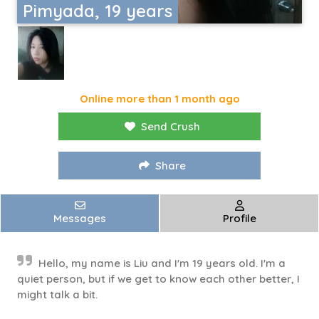
Pimyada, 19 years
Online more than 1 month ago
Send Crush
Share
Messages
Profile
Hello, my name is Liu and I'm 19 years old. I'm a
quiet person, but if we get to know each other better, I
might talk a bit.