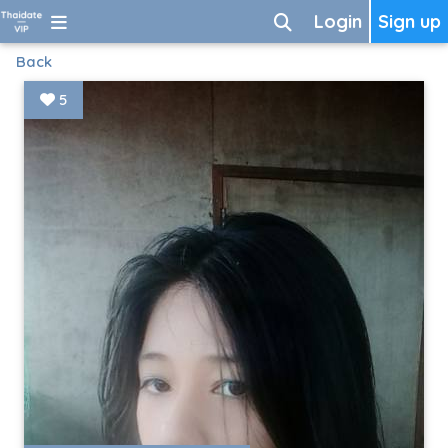
Login
Sign up
Back
5