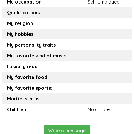
My occupation
Self-employed
Qualifications
My religion
My hobbies
My personality traits
My favorite kind of music
I usually read
My favorite food
My favorite sports:
Marital status
Children
No children
Write a message