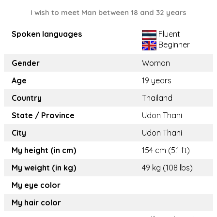
I wish to meet Man between 18 and 32 years
Spoken languages
Fluent
Beginner
Gender
Woman
Age
19 years
Country
Thailand
State / Province
Udon Thani
City
Udon Thani
My height (in cm)
154 cm (5.1 ft)
My weight (in kg)
49 kg (108 lbs)
My eye color
My hair color