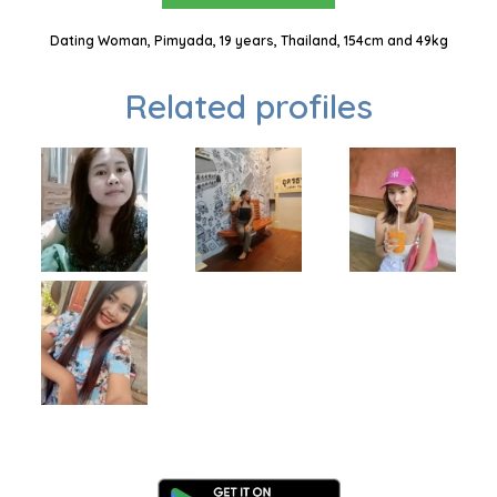
Dating Woman, Pimyada, 19 years, Thailand, 154cm and 49kg
Related profiles