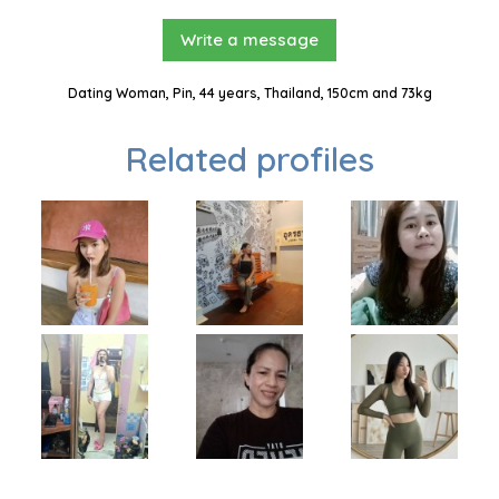
Write a message
Dating Woman, Pin, 44 years, Thailand, 150cm and 73kg
Related profiles