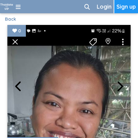
Login
Sign up
Back
0