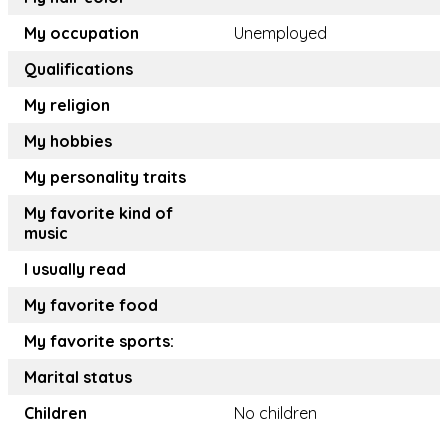
My occupation
Unemployed
Qualifications
My religion
My hobbies
My personality traits
My favorite kind of
music
I usually read
My favorite food
My favorite sports:
Marital status
Children
No children