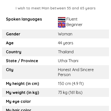
I wish to meet Man between 55 and 65 years
Spoken languages
Fluent
Beginner
Gender
Woman
Age
44 years
Country
Thailand
State / Province
Uthai Thani
City
Honest And Sincere
Person
My height (in cm)
150 cm (4.9 ft)
My weight (in kg)
73 kg (161 lbs)
My eye color
My hair color