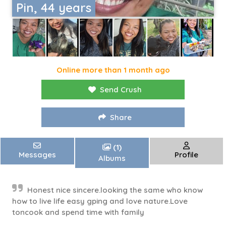
Pin, 44 years
Online more than 1 month ago
Send Crush
Share
(1)
Messages
Profile
Albums
Honest nice sincere.looking the same who know
how to live life easy gping and love nature.Love
toncook and spend time with family