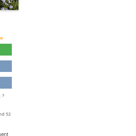
go
 ?
nd 52
uent