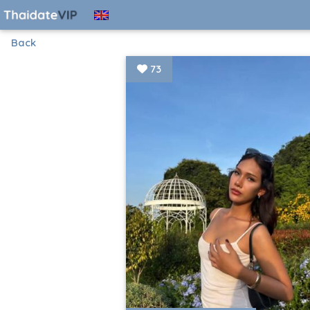
Back
73