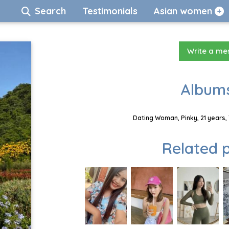
Search
Testimonials
Asian women
Write a m
Albums
Dating Woman, Pinky, 21 years,
Related p