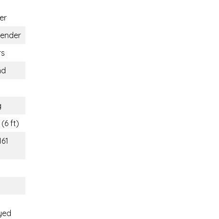
er
gender
rs
nd
g
(6 ft)
161
yed