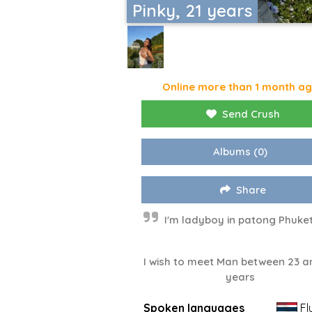
Pinky, 21 years
Online more than 1 month a
Send Crush
Albums
(0)
Share
I'm ladyboy in patong Phuket
I wish to meet Man between 23 a
years
Spoken languages
Fl