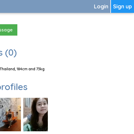
Login
Sign up
essage
 (0)
 Thailand, 184cm and 73kg
rofiles