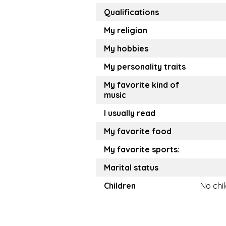
Qualifications
My religion
My hobbies
My personality traits
My favorite kind of
music
I usually read
My favorite food
My favorite sports:
Marital status
Children
No chi