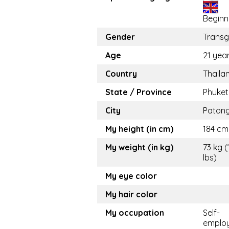
Beginn
Gender
Trans
Age
21 yea
Country
Thaila
State / Province
Phuket
City
Paton
My height (in cm)
184 cm 
My weight (in kg)
73 kg (
lbs)
My eye color
My hair color
My occupation
Self-
emplo