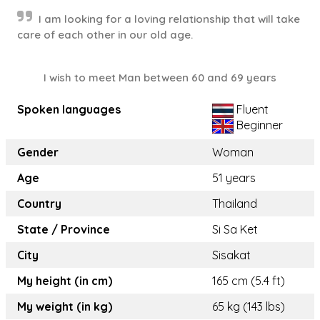
I am looking for a loving relationship that will take
care of each other in our old age.
I wish to meet Man between 60 and 69 years
Spoken languages
Fluent
Beginner
Gender
Woman
Age
51 years
Country
Thailand
State / Province
Si Sa Ket
City
Sisakat
My height (in cm)
165 cm (5.4 ft)
My weight (in kg)
65 kg (143 lbs)