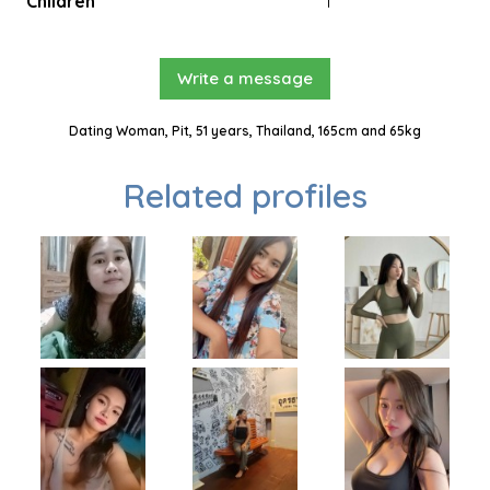
Children
1
Write a message
Dating Woman, Pit, 51 years, Thailand, 165cm and 65kg
Related profiles