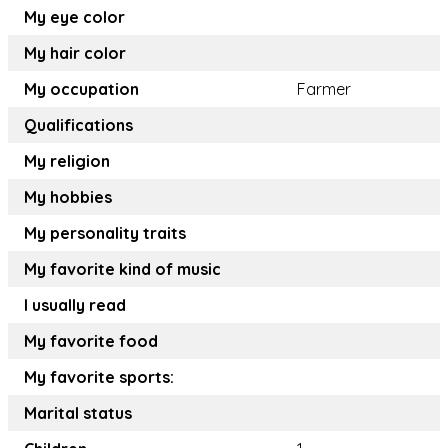
My eye color
My hair color
My occupation
Farmer
Qualifications
My religion
My hobbies
My personality traits
My favorite kind of music
I usually read
My favorite food
My favorite sports:
Marital status