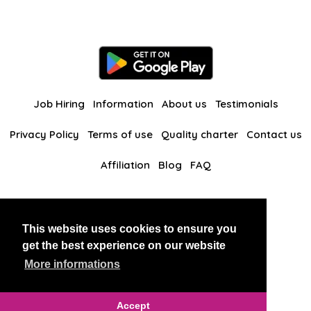
Job Hiring
Information
About us
Testimonials
Privacy Policy
Terms of use
Quality charter
Contact us
Affiliation
Blog
FAQ
Our other websites
This website uses cookies to ensure you
BlackAndBeauties
RussianKisses
get the best experience on our website
More informations
Copyright 2026 thaidatevip
Accept