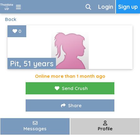
Login
Sign up
Back
0
Pit, 51 years
Online more than 1 month ago
Send Crush
Share
Messages
Profile