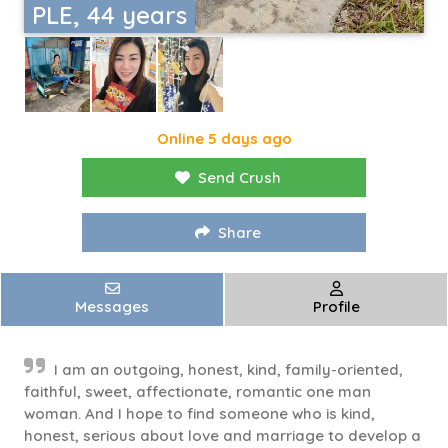
PLE, 44 years
Online 5 days ago
Send Crush
Share
Messages
Profile
I am an outgoing, honest, kind, family-oriented,
faithful, sweet, affectionate, romantic one man
woman. And I hope to find someone who is kind,
honest, serious about love and marriage to develop a