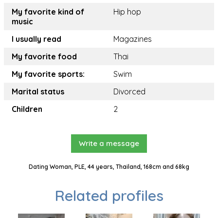
My favorite kind of
Hip hop
music
I usually read
Magazines
My favorite food
Thai
My favorite sports:
Swim
Marital status
Divorced
Children
2
Write a message
Dating Woman, PLE, 44 years, Thailand, 168cm and 68kg
Related profiles