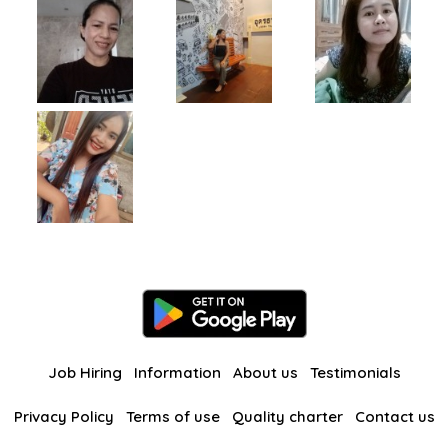
Job Hiring
Information
About us
Testimonials
Privacy Policy
Terms of use
Quality charter
Contact us