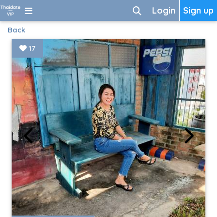
Login
Sign up
Back
17