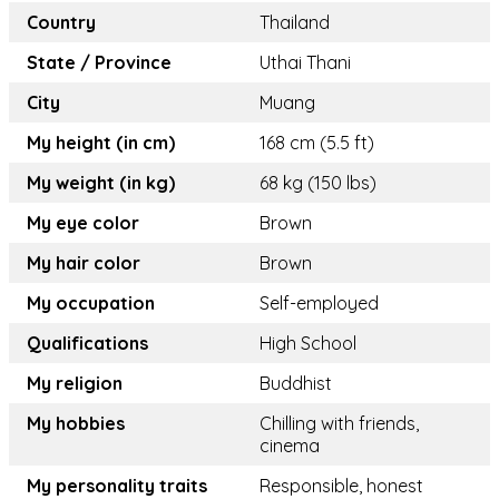
Country
Thailand
State / Province
Uthai Thani
City
Muang
My height (in cm)
168 cm (5.5 ft)
My weight (in kg)
68 kg (150 lbs)
My eye color
Brown
My hair color
Brown
My occupation
Self-employed
Qualifications
High School
My religion
Buddhist
My hobbies
Chilling with friends,
cinema
My personality traits
Responsible, honest