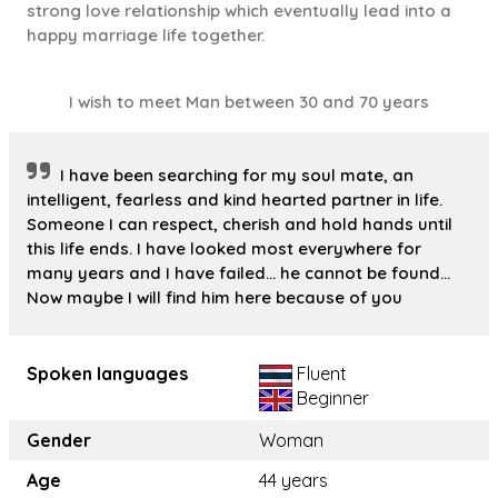
strong love relationship which eventually lead into a
happy marriage life together.
I wish to meet Man between 30 and 70 years
I have been searching for my soul mate, an
intelligent, fearless and kind hearted partner in life.
Someone I can respect, cherish and hold hands until
this life ends. I have looked most everywhere for
many years and I have failed... he cannot be found...
Now maybe I will find him here because of you
Spoken languages
Fluent
Beginner
Gender
Woman
Age
44 years