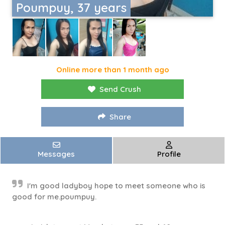
Poumpuy, 37 years
Online more than 1 month ago
Send Crush
Share
Messages
Profile
I'm good ladyboy hope to meet someone who is
good for me.poumpuy.