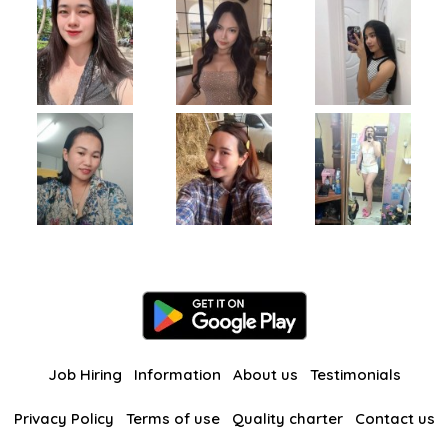
Job Hiring
Information
About us
Testimonials
Privacy Policy
Terms of use
Quality charter
Contact us