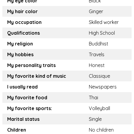
My eye color
Black
My hair color
Ginger
My occupation
Skilled worker
Qualifications
High School
My religion
Buddhist
My hobbies
Travels
My personality traits
Honest
My favorite kind of music
Classique
I usually read
Newspapers
My favorite food
Thai
My favorite sports:
Volleyball
Marital status
Single
Children
No children