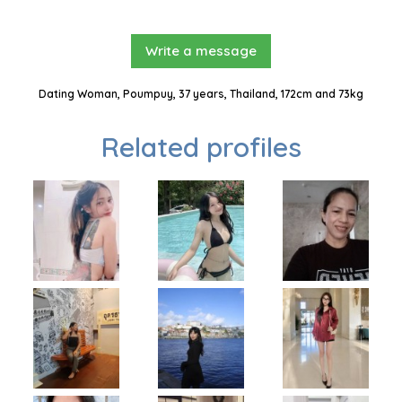
Write a message
Dating Woman, Poumpuy, 37 years, Thailand, 172cm and 73kg
Related profiles