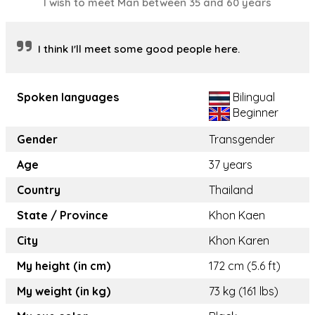
I wish to meet Man between 35 and 60 years
I think I'll meet some good people here.
Spoken languages
Bilingual
Beginner
Gender
Transgender
Age
37 years
Country
Thailand
State / Province
Khon Kaen
City
Khon Karen
My height (in cm)
172 cm (5.6 ft)
My weight (in kg)
73 kg (161 lbs)