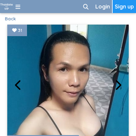
Login
Sign up
Back
31