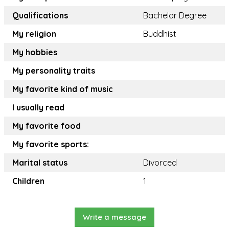
Qualifications
Bachelor Degree
My religion
Buddhist
My hobbies
My personality traits
My favorite kind of music
I usually read
My favorite food
My favorite sports:
Marital status
Divorced
Children
1
Write a message