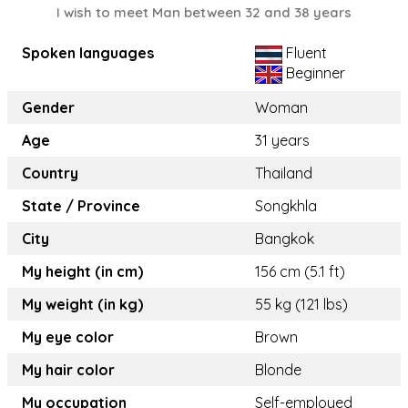
I wish to meet Man between 32 and 38 years
Spoken languages
Fluent
Beginner
Gender
Woman
Age
31 years
Country
Thailand
State / Province
Songkhla
City
Bangkok
My height (in cm)
156 cm (5.1 ft)
My weight (in kg)
55 kg (121 lbs)
My eye color
Brown
My hair color
Blonde
My occupation
Self-employed