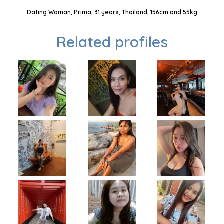
Dating Woman, Prima, 31 years, Thailand, 156cm and 55kg
Related profiles