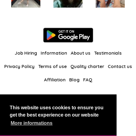
Job Hiring
Information
About us
Testimonials
Privacy Policy
Terms of use
Quality charter
Contact us
Affiliation
Blog
FAQ
Our other websites
This website uses cookies to ensure you
BlackAndBeauties
RussianKisses
get the best experience on our website
More informations
Copyright 2026 thaidatevip