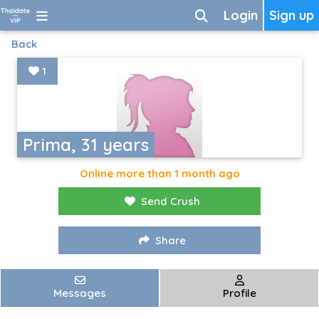
Login
Sign up
Back
1
Prima, 31 years
Online more than 1 month ago
Send Crush
Share
Messages
Profile