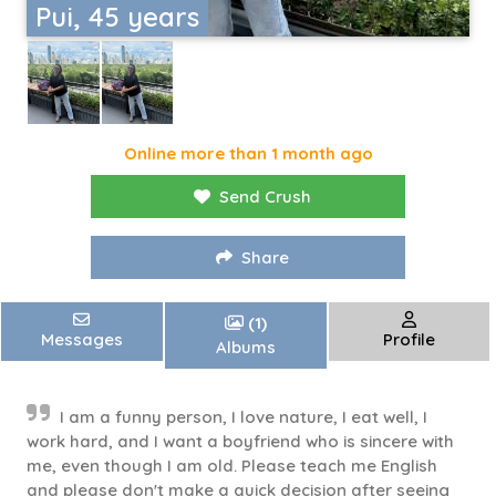
Pui, 45 years
Online more than 1 month ago
Send Crush
Share
(1)
Messages
Profile
Albums
I am a funny person, I love nature, I eat well, I
work hard, and I want a boyfriend who is sincere with
me, even though I am old. Please teach me English
and please don't make a quick decision after seeing