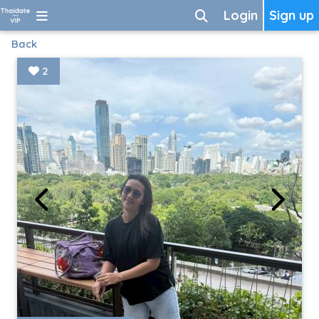
Login
Sign up
Back
2