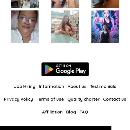
Job Hiring
Information
About us
Testimonials
Privacy Policy
Terms of use
Quality charter
Contact us
Affiliation
Blog
FAQ
Our other websites