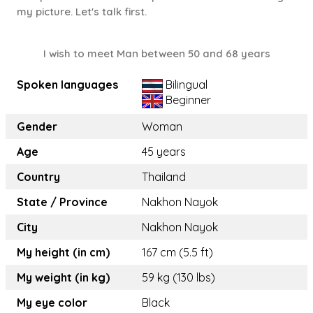
my picture. Let's talk first.
I wish to meet Man between 50 and 68 years
Spoken languages
Bilingual
Beginner
Gender
Woman
Age
45 years
Country
Thailand
State / Province
Nakhon Nayok
City
Nakhon Nayok
My height (in cm)
167 cm (5.5 ft)
My weight (in kg)
59 kg (130 lbs)
My eye color
Black