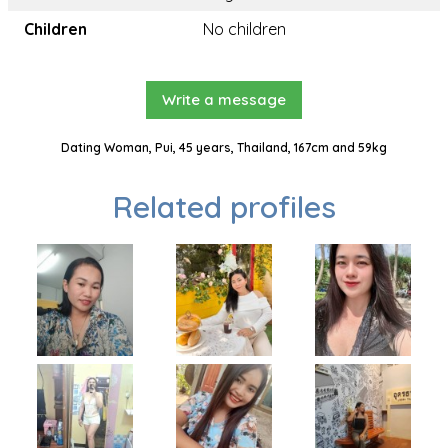
Children
No children
Write a message
Dating Woman, Pui, 45 years, Thailand, 167cm and 59kg
Related profiles