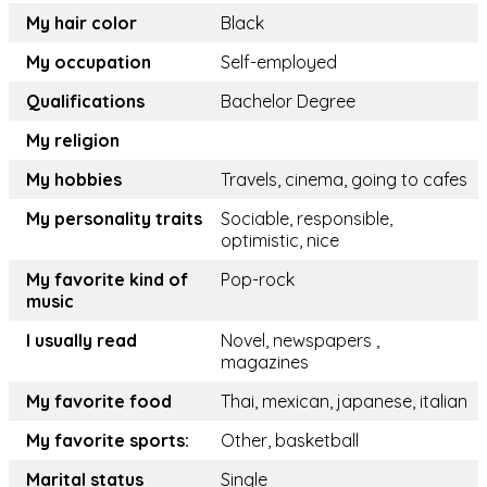
My hair color
Black
My occupation
Self-employed
Qualifications
Bachelor Degree
My religion
My hobbies
Travels, cinema, going to cafes
My personality traits
Sociable, responsible,
optimistic, nice
My favorite kind of
Pop-rock
music
I usually read
Novel, newspapers ,
magazines
My favorite food
Thai, mexican, japanese, italian
My favorite sports:
Other, basketball
Marital status
Single