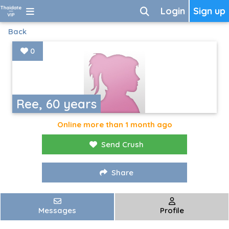
Login
Sign up
Back
0
Ree, 60 years
Online more than 1 month ago
Send Crush
Share
Messages
Profile