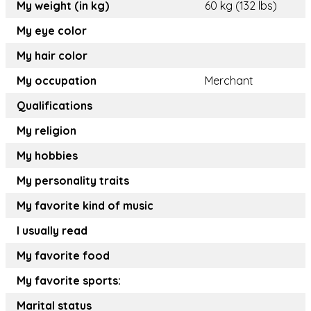
My weight (in kg)
60 kg (132 lbs)
My eye color
My hair color
My occupation
Merchant
Qualifications
My religion
My hobbies
My personality traits
My favorite kind of music
I usually read
My favorite food
My favorite sports:
Marital status