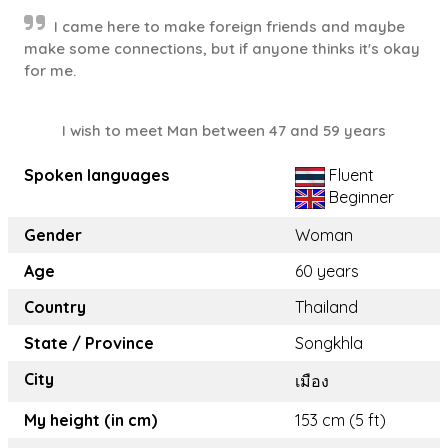
I came here to make foreign friends and maybe
make some connections, but if anyone thinks it's okay
for me.
I wish to meet Man between 47 and 59 years
Spoken languages
Fluent
Beginner
Gender
Woman
Age
60 years
Country
Thailand
State / Province
Songkhla
City
เมือง
My height (in cm)
153 cm (5 ft)