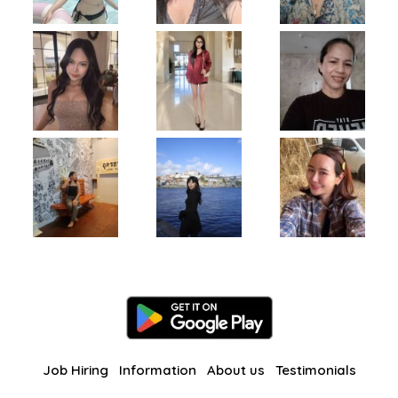
Job Hiring
Information
About us
Testimonials