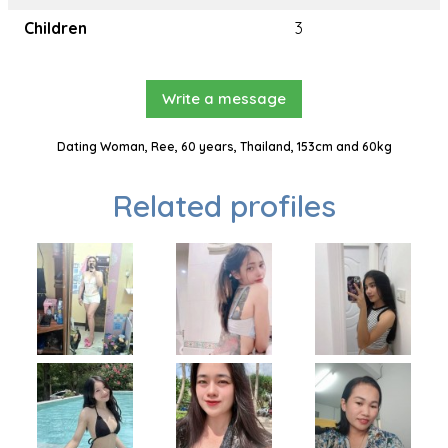
Children
3
Write a message
Dating Woman, Ree, 60 years, Thailand, 153cm and 60kg
Related profiles