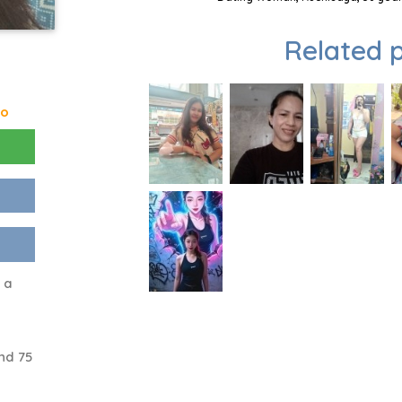
Related p
go
m a
nd 75