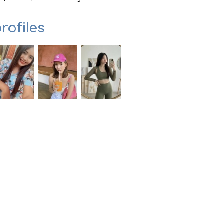
rofiles