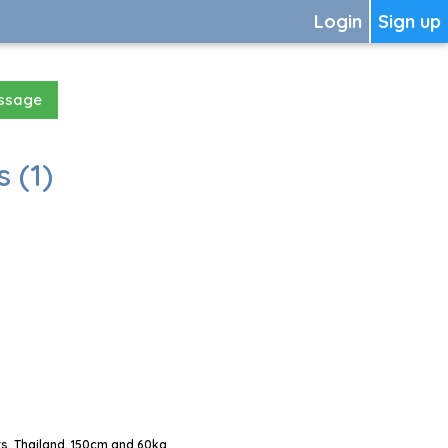
Login
Sign up
essage
 (1)
s, Thailand, 150cm and 60kg