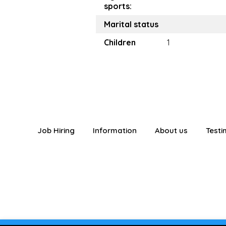
sports:
Marital status
Children
1
Job Hiring
Information
About us
Testi