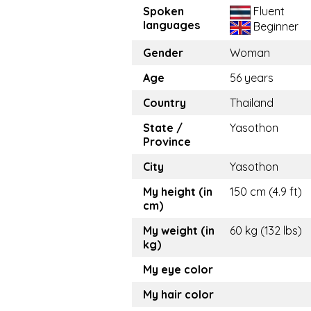
Spoken
Fluent
languages
Beginner
Gender
Woman
Age
56 years
Country
Thailand
State /
Yasothon
Province
City
Yasothon
My height (in
150 cm (4.9 ft)
cm)
My weight (in
60 kg (132 lbs)
kg)
My eye color
My hair color