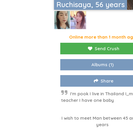
Ruchisaya, 56 years
Online more than 1 month a
Send Crush
Albums
(1)
Share
I'm pook I live in Thailand I,,
teacher I have one baby
I wish to meet Man between 45 a
years