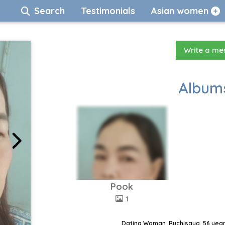
Search
Testimonials
Asian women
Write a m
Albums
Pook
1
Dating Woman, Ruchisaya, 56 year