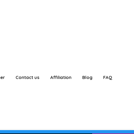
ter
Contact us
Affiliation
Blog
FAQ