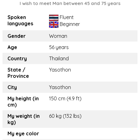
I wish to meet Man between 45 and 75 years
Spoken
Fluent
languages
Beginner
Gender
Woman
Age
56 years
Country
Thailand
State /
Yasothon
Province
City
Yasothon
My height (in
150 cm (4.9 ft)
cm)
My weight (in
60 kg (132 lbs)
kg)
My eye color