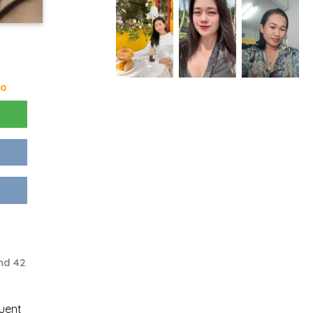
go
nd 42
uent