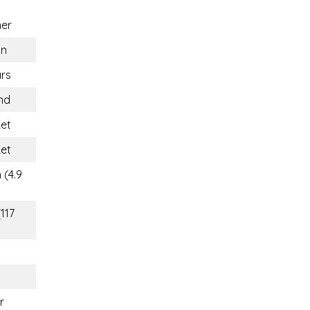
ner
n
rs
nd
Ket
Ket
 (4.9
(117
r