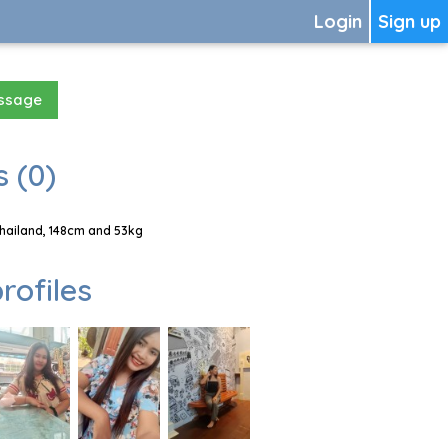
Login
Sign up
essage
 (0)
hailand, 148cm and 53kg
rofiles