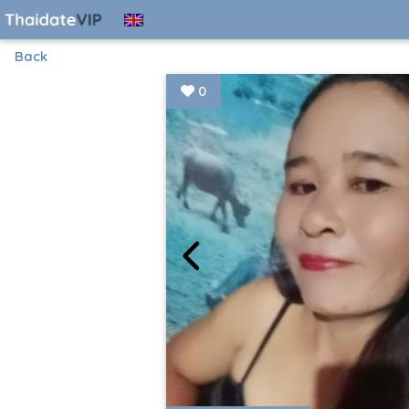
Back
0