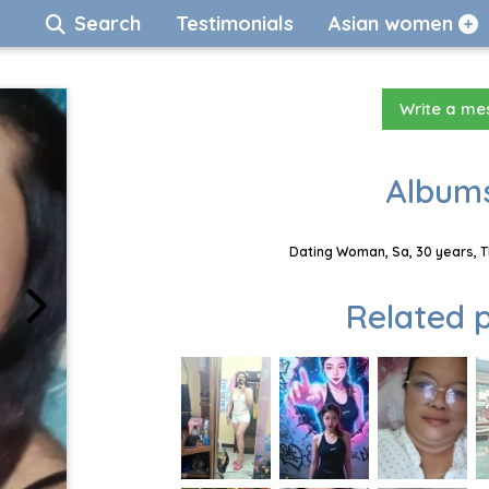
Search
Testimonials
Asian women
Write a m
Albums
Dating Woman, Sa, 30 years, T
Related p