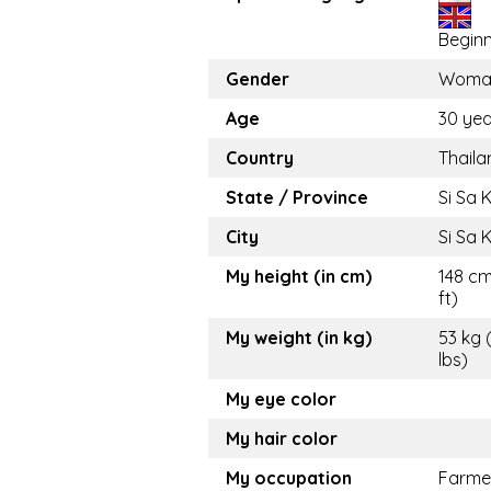
Begin
Gender
Woma
Age
30 yea
Country
Thaila
State / Province
Si Sa 
City
Si Sa 
My height (in cm)
148 cm
ft)
My weight (in kg)
53 kg 
lbs)
My eye color
My hair color
My occupation
Farme