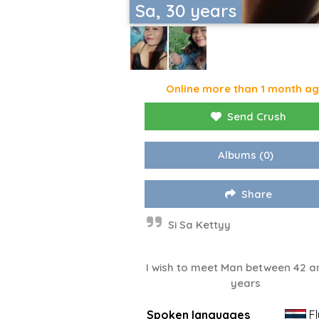
Sa, 30 years
Online more than 1 month a
Send Crush
Albums
(0)
Share
Si Sa Kettyy
I wish to meet Man between 42 a
years
Spoken languages
Fl