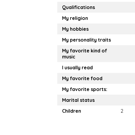
Qualifications
My religion
My hobbies
My personality traits
My favorite kind of
music
I usually read
My favorite food
My favorite sports:
Marital status
Children
2