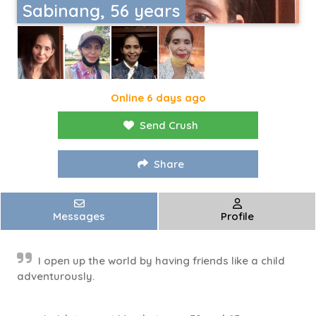
Sabinang, 56 years
Online 6 days ago
Send Crush
Share
Messages
Profile
I open up the world by having friends like a child
adventurously.