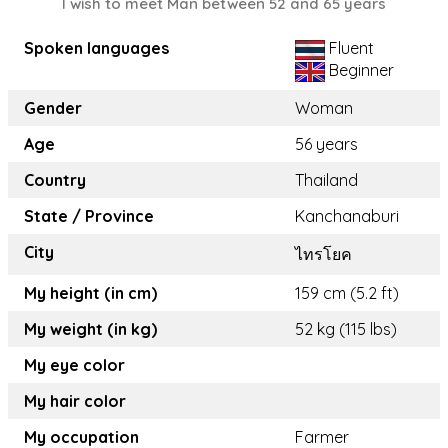
I wish to meet Man between 52 and 65 years
Spoken languages
Fluent
Beginner
Gender
Woman
Age
56 years
Country
Thailand
State / Province
Kanchanaburi
City
ไทรโยค
My height (in cm)
159 cm (5.2 ft)
My weight (in kg)
52 kg (115 lbs)
My eye color
My hair color
My occupation
Farmer