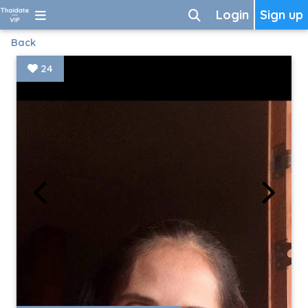
Login
Sign up
Back
24