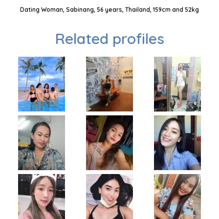
Dating Woman, Sabinang, 56 years, Thailand, 159cm and 52kg
Related profiles