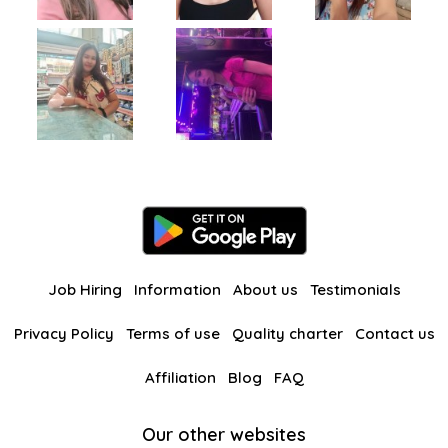
Job Hiring
Information
About us
Testimonials
Privacy Policy
Terms of use
Quality charter
Contact us
Affiliation
Blog
FAQ
Our other websites