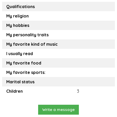
Qualifications
My religion
My hobbies
My personality traits
My favorite kind of music
I usually read
My favorite food
My favorite sports:
Marital status
Children
3
Write a message