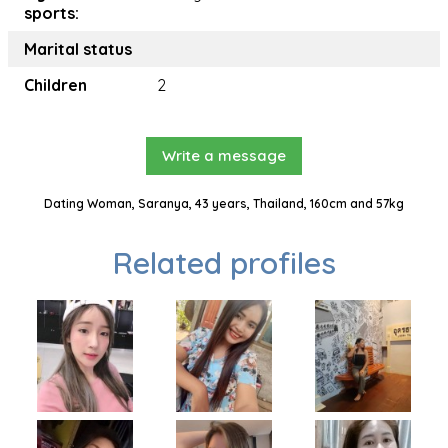
sports:
Marital status
Children
2
Write a message
Dating Woman, Saranya, 43 years, Thailand, 160cm and 57kg
Related profiles