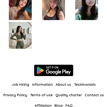
Job Hiring
Information
About us
Testimonials
Privacy Policy
Terms of use
Quality charter
Contact us
Affiliation
Blog
FAQ