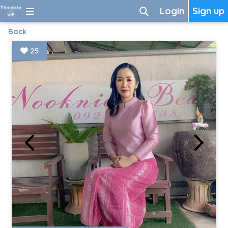
Login
Sign up
Back
25