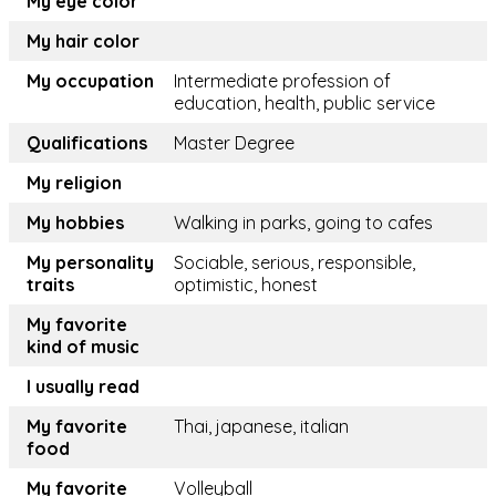
My eye color
My hair color
My occupation
Intermediate profession of
education, health, public service
Qualifications
Master Degree
My religion
My hobbies
Walking in parks, going to cafes
My personality
Sociable, serious, responsible,
traits
optimistic, honest
My favorite
kind of music
I usually read
My favorite
Thai, japanese, italian
food
My favorite
Volleyball