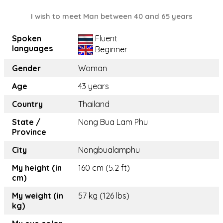
I wish to meet Man between 40 and 65 years
Spoken
Fluent
languages
Beginner
Gender
Woman
Age
43 years
Country
Thailand
State /
Nong Bua Lam Phu
Province
City
Nongbualamphu
My height (in
160 cm (5.2 ft)
cm)
My weight (in
57 kg (126 lbs)
kg)