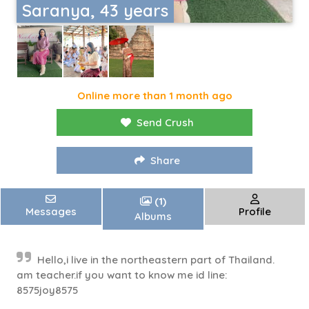
Saranya, 43 years
Online more than 1 month ago
Send Crush
Share
(1)
Messages
Profile
Albums
Hello,i live in the northeastern part of Thailand.
am teacher.if you want to know me id line:
8575joy8575