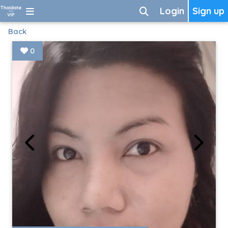
Login
Sign up
Back
0