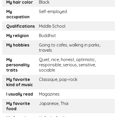
My hair color
Black
My
Self-employed
occupation
Qualifications
Middle School
My religion
Buddhist
My hobbies
Going to cafes, walking in parks,
travels
My
Quiet, nice, honest, optimistic,
personality
responsible, serious, sensitive,
traits
sociable
My favorite
Classique, pop-rock
kind of music
I usually read
Magazines
My favorite
Japanese, Thai
food