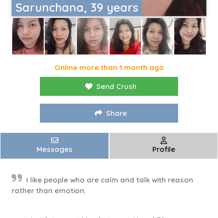
Sarunchana, 39 years
Online more than 1 month ago
Send Crush
Share
Messages
Profile
I like people who are calm and talk with reason
rather than emotion.