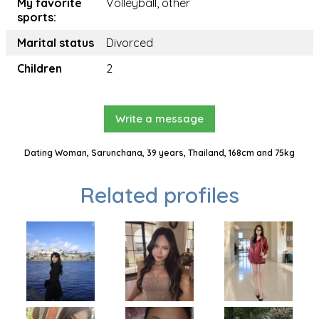
My favorite
Volleyball, other
sports:
Marital status
Divorced
Children
2
Write a message
Dating Woman, Sarunchana, 39 years, Thailand, 168cm and 75kg
Related profiles