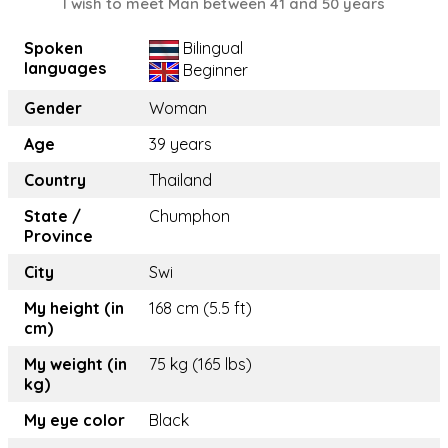
I wish to meet Man between 41 and 50 years
Spoken
Bilingual
languages
Beginner
Gender
Woman
Age
39 years
Country
Thailand
State /
Chumphon
Province
City
Swi
My height (in
168 cm (5.5 ft)
cm)
My weight (in
75 kg (165 lbs)
kg)
My eye color
Black