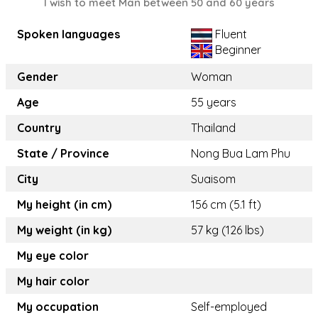
I wish to meet Man between 50 and 60 years
Spoken languages
Fluent
Beginner
Gender
Woman
Age
55 years
Country
Thailand
State / Province
Nong Bua Lam Phu
City
Suaisom
My height (in cm)
156 cm (5.1 ft)
My weight (in kg)
57 kg (126 lbs)
My eye color
My hair color
My occupation
Self-employed