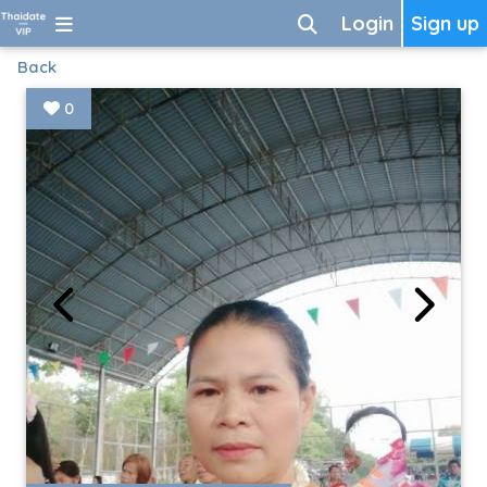
Login
Sign up
Back
0