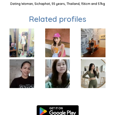
Dating Woman, Sichaphat, 55 years, Thailand, 156cm and 57kg
Related profiles