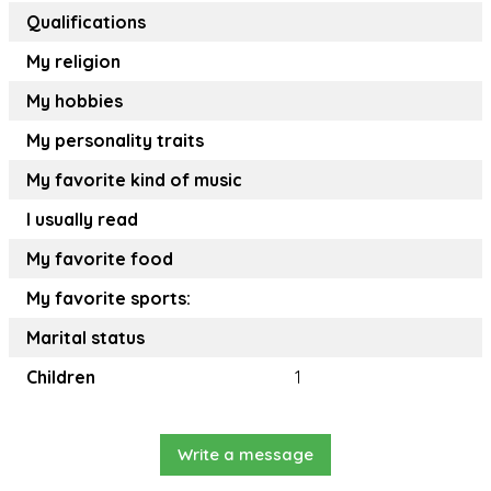
Qualifications
My religion
My hobbies
My personality traits
My favorite kind of music
I usually read
My favorite food
My favorite sports:
Marital status
Children
1
Write a message