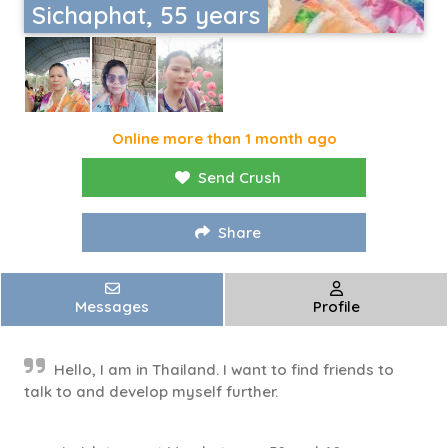
Sichaphat, 55 years
Online more than 1 month ago
Send Crush
Share
Messages
Profile
Hello, I am in Thailand. I want to find friends to
talk to and develop myself further.