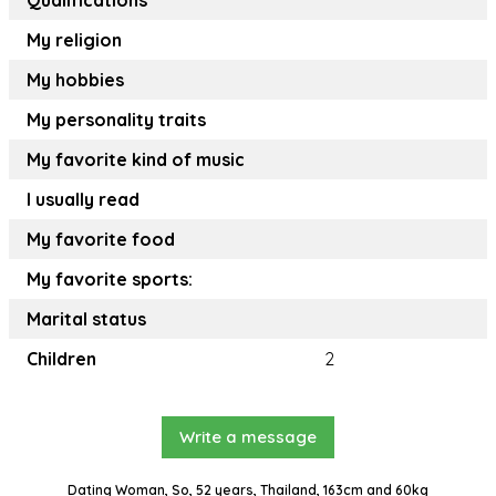
Qualifications
My religion
My hobbies
My personality traits
My favorite kind of music
I usually read
My favorite food
My favorite sports:
Marital status
Children
2
Write a message
Dating Woman, So, 52 years, Thailand, 163cm and 60kg