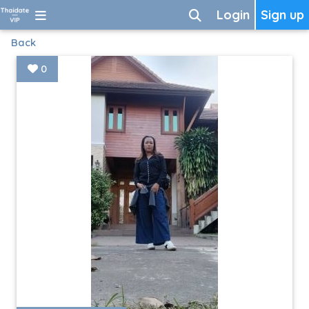
Login
Sign up
Back
0