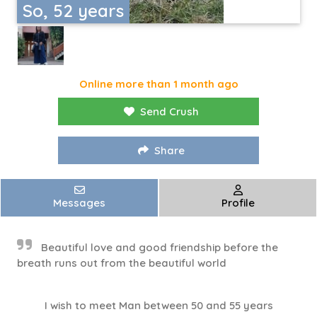
So, 52 years
Online more than 1 month ago
Send Crush
Share
Messages
Profile
Beautiful love and good friendship before the
breath runs out from the beautiful world
I wish to meet Man between 50 and 55 years