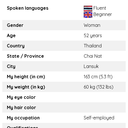
Spoken languages
Fluent
Beginner
Gender
Woman
Age
52 years
Country
Thailand
State / Province
Chai Nat
City
Lansuk
My height (in cm)
163 cm (5.3 ft)
My weight (in kg)
60 kg (132 lbs)
My eye color
My hair color
My occupation
Self-employed