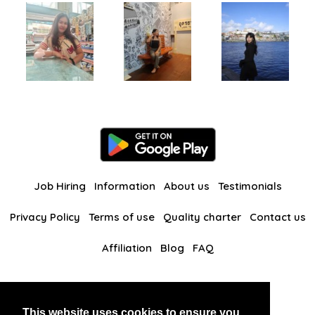
Job Hiring
Information
About us
Testimonials
Privacy Policy
Terms of use
Quality charter
Contact us
Affiliation
Blog
FAQ
Our other websites
This website uses cookies to ensure you