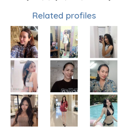
Related profiles