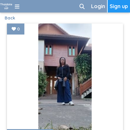
Login
Sign up
Back
0