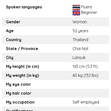
Spoken languages
Fluent
Beginner
Gender
Woman
Age
52 years
Country
Thailand
State / Province
Chai Nat
City
Lansuk
My height (in cm)
163 cm (5.3 ft)
My weight (in kg)
60 kg (132 lbs)
My eye color
My hair color
My occupation
Self-employed