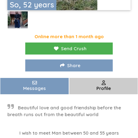
So, 52 years
Online more than 1 month ago
Send Crush
Share
Messages
Profile
Beautiful love and good friendship before the
breath runs out from the beautiful world
I wish to meet Man between 50 and 55 years