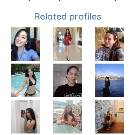
Related profiles