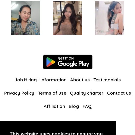
Job Hiring
Information
About us
Testimonials
Privacy Policy
Terms of use
Quality charter
Contact us
Affiliation
Blog
FAQ
Our other websites
This website uses cookies to ensure you