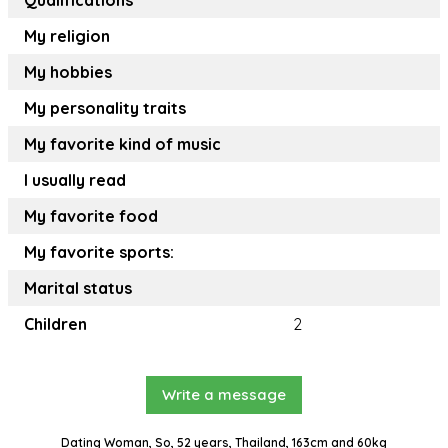
Qualifications
My religion
My hobbies
My personality traits
My favorite kind of music
I usually read
My favorite food
My favorite sports:
Marital status
Children
2
Write a message
Dating Woman, So, 52 years, Thailand, 163cm and 60kg