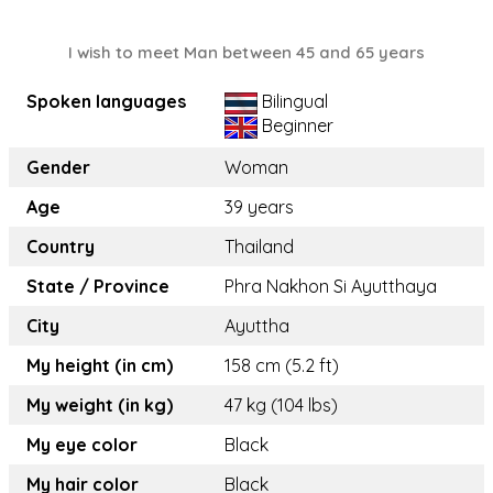
I wish to meet Man between 45 and 65 years
Spoken languages
Bilingual
Beginner
Gender
Woman
Age
39 years
Country
Thailand
State / Province
Phra Nakhon Si Ayutthaya
City
Ayuttha
My height (in cm)
158 cm (5.2 ft)
My weight (in kg)
47 kg (104 lbs)
My eye color
Black
My hair color
Black