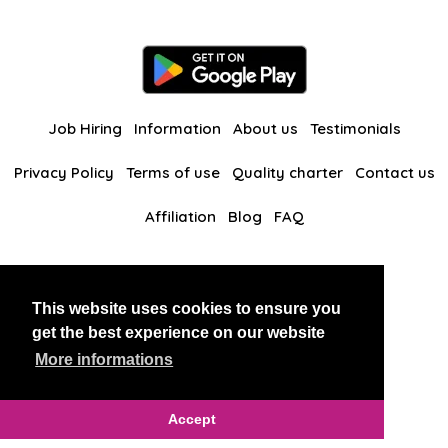
Job Hiring
Information
About us
Testimonials
Privacy Policy
Terms of use
Quality charter
Contact us
Affiliation
Blog
FAQ
Our other websites
This website uses cookies to ensure you
BlackAndBeauties
RussianKisses
get the best experience on our website
More informations
Copyright 2026 thaidatevip
Accept