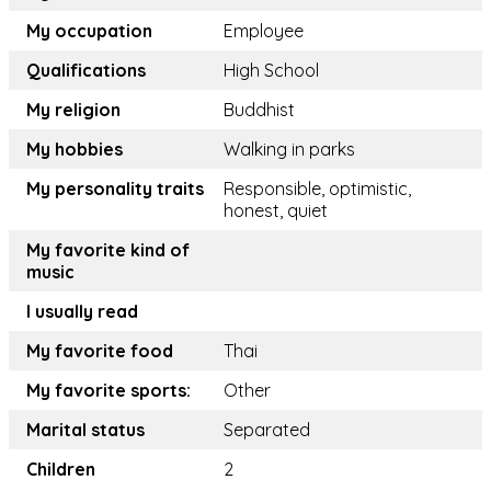
My occupation
Employee
Qualifications
High School
My religion
Buddhist
My hobbies
Walking in parks
My personality traits
Responsible, optimistic,
honest, quiet
My favorite kind of
music
I usually read
My favorite food
Thai
My favorite sports:
Other
Marital status
Separated
Children
2