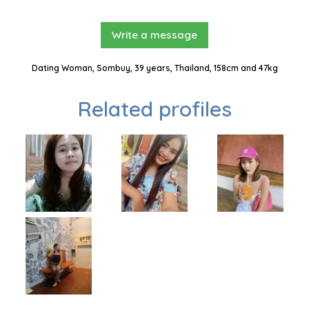
Write a message
Dating Woman, Sombuy, 39 years, Thailand, 158cm and 47kg
Related profiles