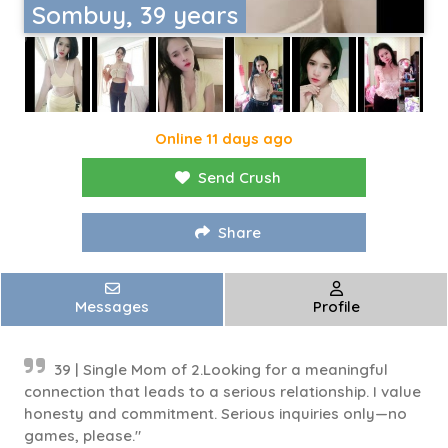
Sombuy, 39 years
Online 11 days ago
Send Crush
Share
Messages
Profile
39 | Single Mom of 2.Looking for a meaningful
connection that leads to a serious relationship. I value
honesty and commitment. Serious inquiries only—no
games, please."