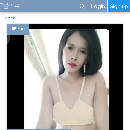
Login
Sign up
Back
300