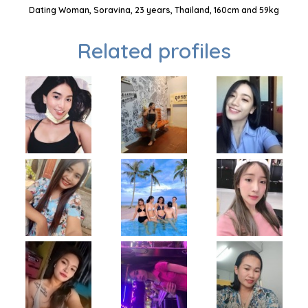
Dating Woman, Soravina, 23 years, Thailand, 160cm and 59kg
Related profiles