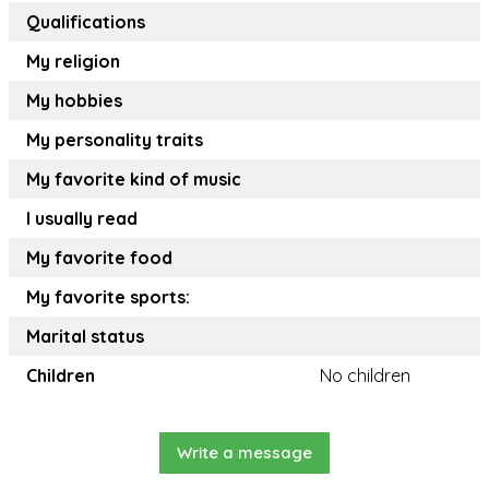
Qualifications
My religion
My hobbies
My personality traits
My favorite kind of music
I usually read
My favorite food
My favorite sports:
Marital status
Children
No children
Write a message