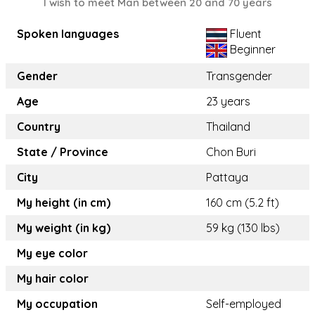
I wish to meet Man between 20 and 70 years
Spoken languages
Fluent
Beginner
Gender
Transgender
Age
23 years
Country
Thailand
State / Province
Chon Buri
City
Pattaya
My height (in cm)
160 cm (5.2 ft)
My weight (in kg)
59 kg (130 lbs)
My eye color
My hair color
My occupation
Self-employed