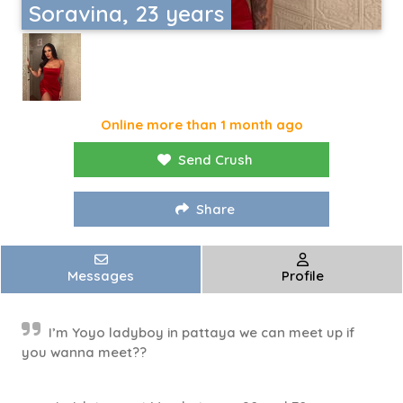
Soravina, 23 years
Online more than 1 month ago
Send Crush
Share
Messages
Profile
I’m Yoyo ladyboy in pattaya we can meet up if
you wanna meet??