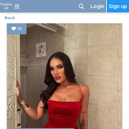
Login
Sign up
Back
70