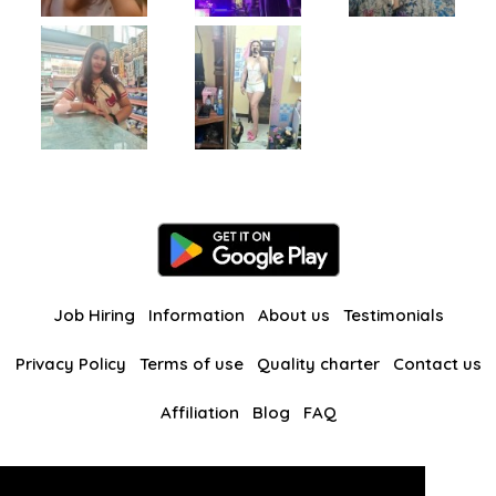
Job Hiring
Information
About us
Testimonials
Privacy Policy
Terms of use
Quality charter
Contact us
Affiliation
Blog
FAQ
Our other websites