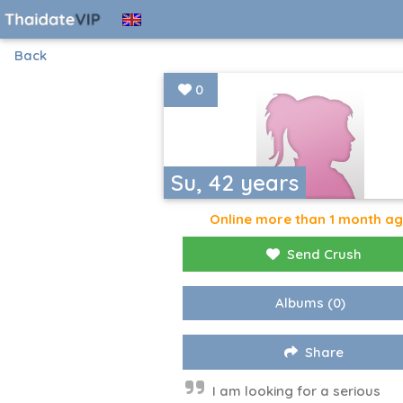
Back
0
Su, 42 years
Online more than 1 month a
Send Crush
Albums
(0)
Share
I am looking for a serious