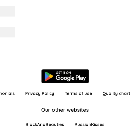
monials
Privacy Policy
Terms of use
Quality char
Our other websites
BlackAndBeauties
RussianKisses