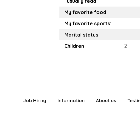
I usually read
My favorite food
My favorite sports:
Marital status
Children
2
Job Hiring
Information
About us
Testi