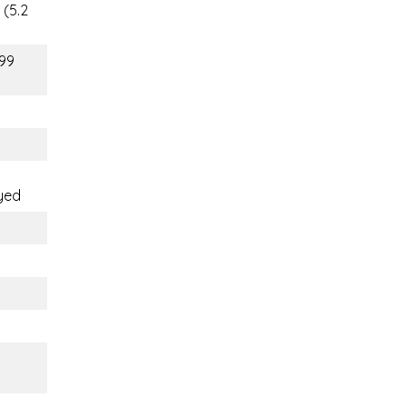
 (5.2
(99
yed