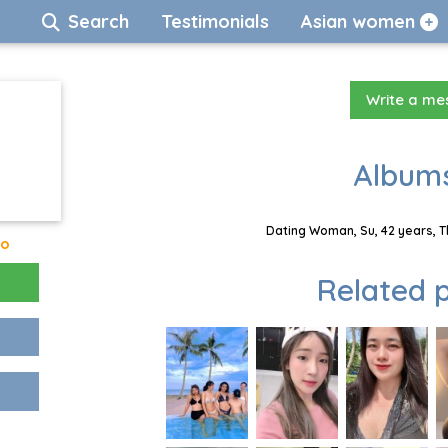
Search
Testimonials
Asian women
Write a m
Albums
Dating Woman, Su, 42 years, T
go
Related p