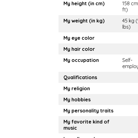
My height (in cm)
158 cm
ft)
My weight (in kg)
45 kg 
lbs)
My eye color
My hair color
My occupation
Self-
emplo
Qualifications
My religion
My hobbies
My personality traits
My favorite kind of
music