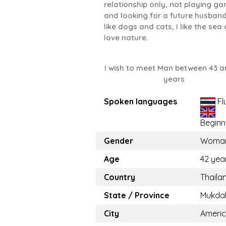
relationship only, not playing g
and looking for a future husband.
like dogs and cats, I like the sea
love nature.
I wish to meet Man between 43 a
years
Spoken languages
Fl
Beginn
Gender
Woma
Age
42 yea
Country
Thaila
State / Province
Mukda
City
Ameri