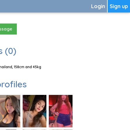
Login
Sign up
essage
 (0)
hailand, 158cm and 45kg
rofiles