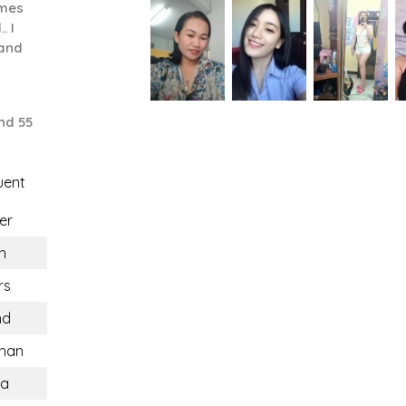
ames
. I
 and
nd 55
uent
er
n
rs
nd
han
ca