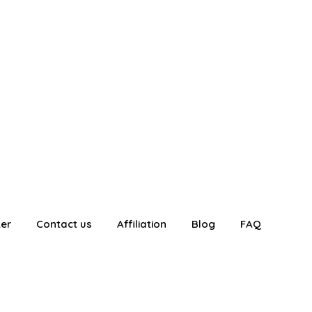
ter
Contact us
Affiliation
Blog
FAQ