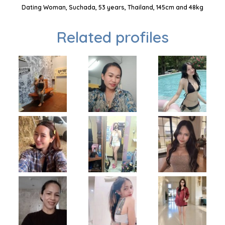
Dating Woman, Suchada, 53 years, Thailand, 145cm and 48kg
Related profiles