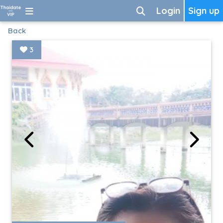
Login
Sign up
Back
3