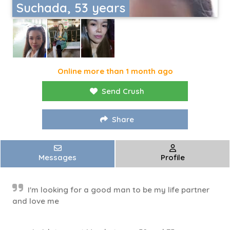
Suchada, 53 years
Online more than 1 month ago
Send Crush
Share
Messages
Profile
I'm looking for a good man to be my life partner
and love me