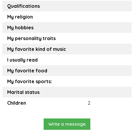
Qualifications
My religion
My hobbies
My personality traits
My favorite kind of music
I usually read
My favorite food
My favorite sports:
Marital status
Children
2
Write a message