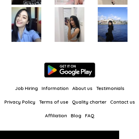
Job Hiring
Information
About us
Testimonials
Privacy Policy
Terms of use
Quality charter
Contact us
Affiliation
Blog
FAQ
Our other websites