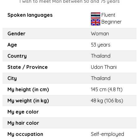
I wish to meet Man between 50 and 75 years
Spoken languages
Fluent
Beginner
Gender
Woman
Age
53 years
Country
Thailand
State / Province
Udon Thani
City
Thailand
My height (in cm)
145 cm (4.8 ft)
My weight (in kg)
48 kg (106 lbs)
My eye color
My hair color
My occupation
Self-employed