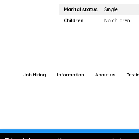
Marital status
Single
Children
No children
Job Hiring
Information
About us
Testi
You are logged