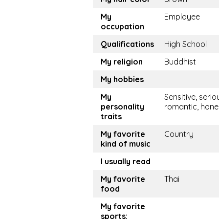
My
Employee
occupation
Qualifications
High School
My religion
Buddhist
My hobbies
My
Sensitive, serio
personality
romantic, hone
traits
My favorite
Country
kind of music
I usually read
My favorite
Thai
food
My favorite
sports: