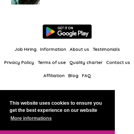
Job Hiring
Information
About us
Testimonials
Privacy Policy
Terms of use
Quality charter
Contact us
Affiliation
Blog
FAQ
Our other websites
This website uses cookies to ensure you
BlackAndBeauties
RussianKisses
get the best experience on our website
More informations
Copyright 2026 thaidatevip