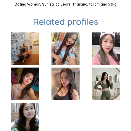
Dating Woman, Sunisa, 36 years, Thailand, 169cm and 53kg
Related profiles