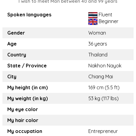
I wish to meet Man between 40 and 99 years
Spoken languages
Fluent
Beginner
Gender
Woman
Age
36 years
Country
Thailand
State / Province
Nakhon Nayok
City
Chiang Mai
My height (in cm)
169 cm (5.5 ft)
My weight (in kg)
53 kg (117 lbs)
My eye color
My hair color
My occupation
Entrepreneur