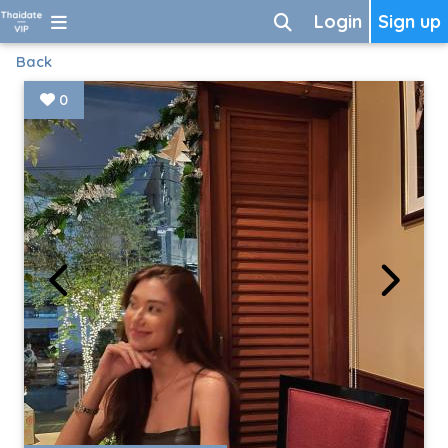
Login
Sign up
Back
0