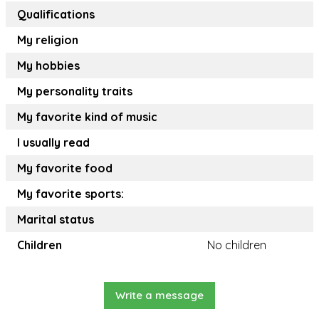
Qualifications
My religion
My hobbies
My personality traits
My favorite kind of music
I usually read
My favorite food
My favorite sports:
Marital status
Children
No children
Write a message