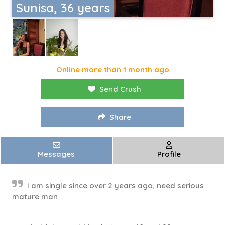
Sunisa, 36 years
Online more than 1 month ago
Send Crush
Share
Messages
Profile
I am single since over 2 years ago, need serious
mature man