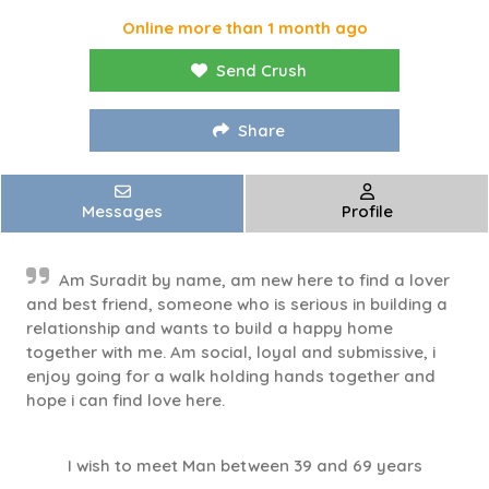
Online more than 1 month ago
Send Crush
Share
Messages
Profile
Am Suradit by name, am new here to find a lover
and best friend, someone who is serious in building a
relationship and wants to build a happy home
together with me. Am social, loyal and submissive, i
enjoy going for a walk holding hands together and
hope i can find love here.
I wish to meet Man between 39 and 69 years