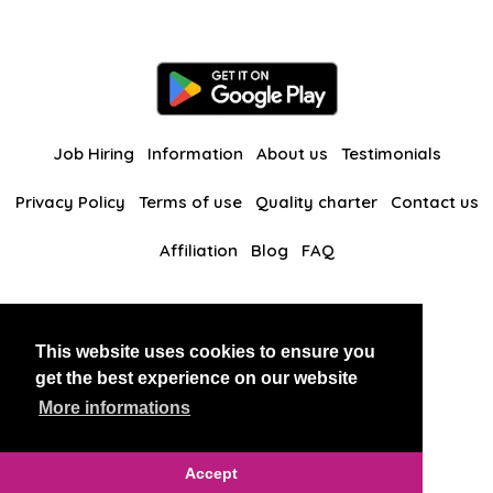
Job Hiring
Information
About us
Testimonials
Privacy Policy
Terms of use
Quality charter
Contact us
Affiliation
Blog
FAQ
Our other websites
This website uses cookies to ensure you
BlackAndBeauties
RussianKisses
get the best experience on our website
More informations
Copyright 2026 thaidatevip
Accept