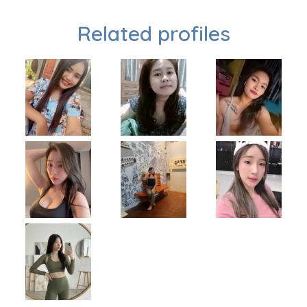
Related profiles