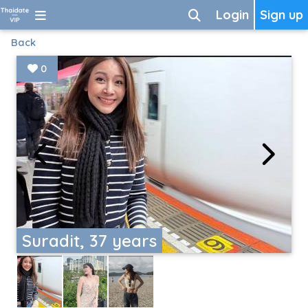
Login
Sign up
Back
0
Suradit, 37 years