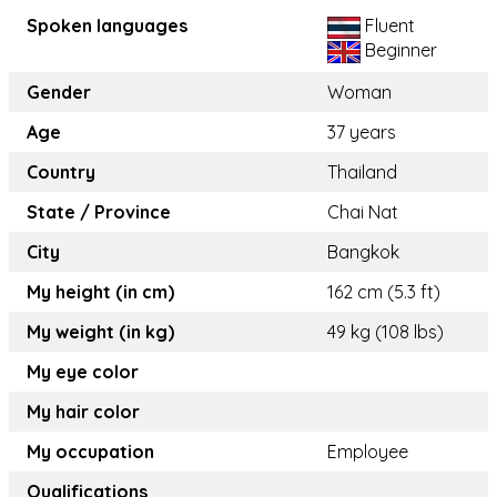
Spoken languages
Fluent
Beginner
Gender
Woman
Age
37 years
Country
Thailand
State / Province
Chai Nat
City
Bangkok
My height (in cm)
162 cm (5.3 ft)
My weight (in kg)
49 kg (108 lbs)
My eye color
My hair color
My occupation
Employee
Qualifications