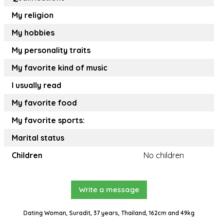
My religion
My hobbies
My personality traits
My favorite kind of music
I usually read
My favorite food
My favorite sports:
Marital status
Children
No children
Write a message
Dating Woman, Suradit, 37 years, Thailand, 162cm and 49kg