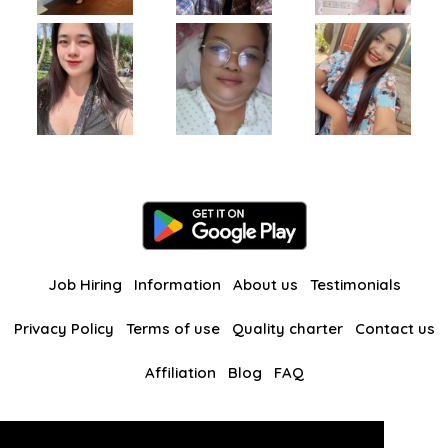
Job Hiring
Information
About us
Testimonials
Privacy Policy
Terms of use
Quality charter
Contact us
Affiliation
Blog
FAQ
Our other websites