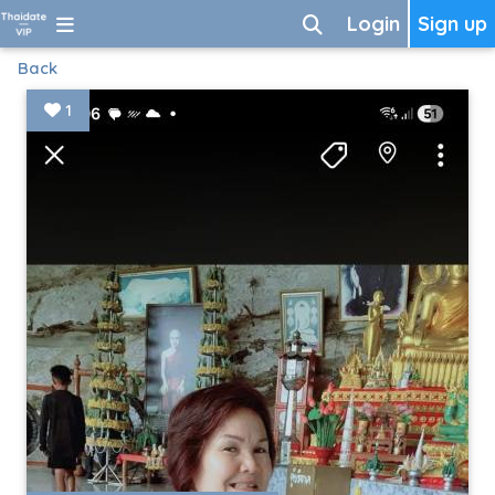
Login
Sign up
Back
1