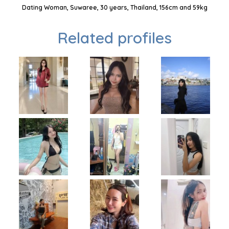
Dating Woman, Suwaree, 30 years, Thailand, 156cm and 59kg
Related profiles