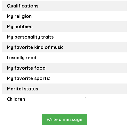
Qualifications
My religion
My hobbies
My personality traits
My favorite kind of music
I usually read
My favorite food
My favorite sports:
Marital status
Children
1
Write a message