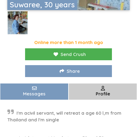
Suwaree, 30 years
Online more than 1 month ago
Send Crush
Share
Messages
Profile
I'm acivil servant, will retreat a age 60 l,m from
Thailand and l'm single