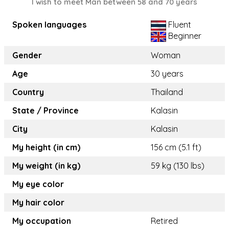
I wish to meet Man between 58 and 70 years
Spoken languages
Fluent
Beginner
Gender
Woman
Age
30 years
Country
Thailand
State / Province
Kalasin
City
Kalasin
My height (in cm)
156 cm (5.1 ft)
My weight (in kg)
59 kg (130 lbs)
My eye color
My hair color
My occupation
Retired