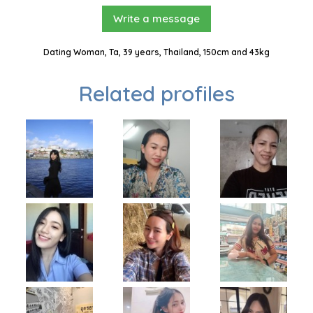
Write a message
Dating Woman, Ta, 39 years, Thailand, 150cm and 43kg
Related profiles