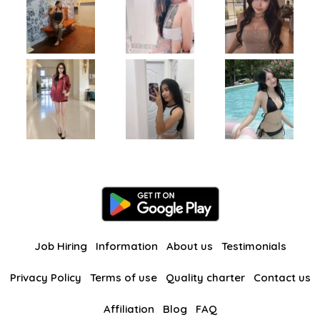
Job Hiring
Information
About us
Testimonials
Privacy Policy
Terms of use
Quality charter
Contact us
Affiliation
Blog
FAQ