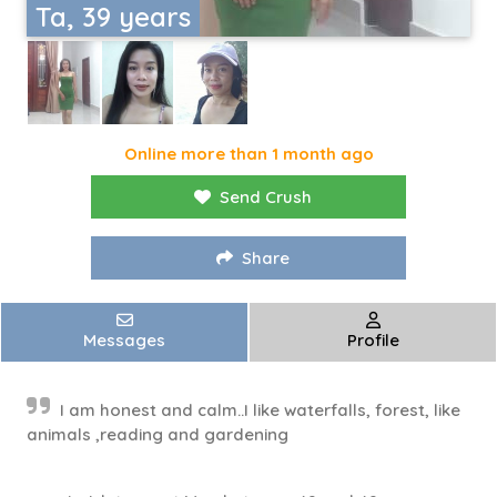
Ta, 39 years
Online more than 1 month ago
Send Crush
Share
Messages
Profile
I am honest and calm..I like waterfalls, forest, like
animals ,reading and gardening