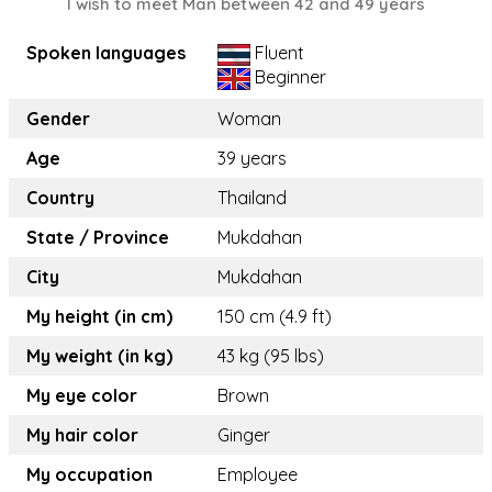
I wish to meet Man between 42 and 49 years
Spoken languages
Fluent
Beginner
Gender
Woman
Age
39 years
Country
Thailand
State / Province
Mukdahan
City
Mukdahan
My height (in cm)
150 cm (4.9 ft)
My weight (in kg)
43 kg (95 lbs)
My eye color
Brown
My hair color
Ginger
My occupation
Employee