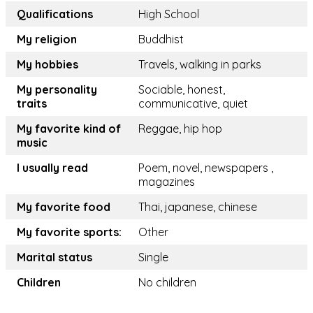
Qualifications
High School
My religion
Buddhist
My hobbies
Travels, walking in parks
My personality
Sociable, honest,
traits
communicative, quiet
My favorite kind of
Reggae, hip hop
music
I usually read
Poem, novel, newspapers ,
magazines
My favorite food
Thai, japanese, chinese
My favorite sports:
Other
Marital status
Single
Children
No children