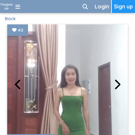
Login
Sign up
Back
40