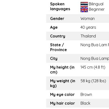
Spoken
Bilingual
languages
Beginner
Gender
Woman
Age
40 years
Country
Thailand
State /
Nong Bua Lam 
Province
City
Nong Bua Lam
My height (in
145 cm (4.8 ft)
cm)
My weight (in
58 kg (128 lbs)
kg)
My eye color
Brown
My hair color
Black