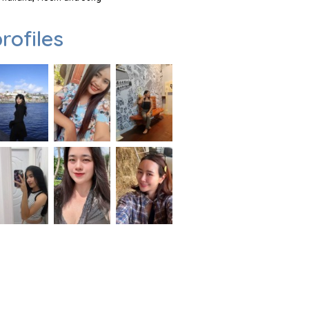
rofiles