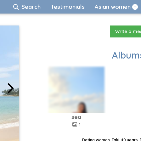
Search
Testimonials
Asian women
Write a m
Albums
sea
1
Dating Woman, Taki, 40 years, 