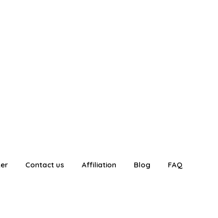
ter
Contact us
Affiliation
Blog
FAQ