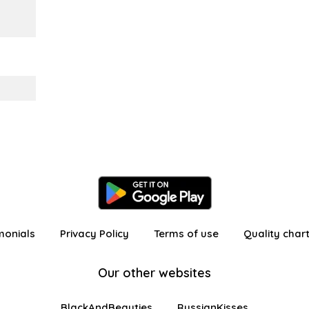
monials
Privacy Policy
Terms of use
Quality char
Our other websites
BlackAndBeauties
RussianKisses