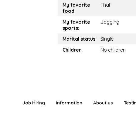
My favorite
Thai
food
My favorite
Jogging
sports:
Marital status
Single
Children
No children
Job Hiring
Information
About us
Testi