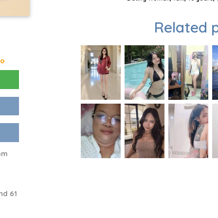
Related p
go
rom
nd 61