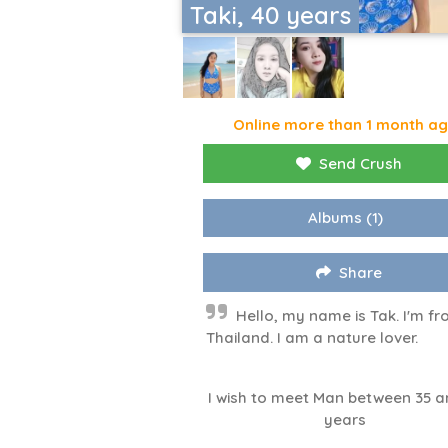
Taki, 40 years
Online more than 1 month a
Send Crush
Albums
(1)
Share
Hello, my name is Tak. I'm f
Thailand. I am a nature lover.
I wish to meet Man between 35 a
years