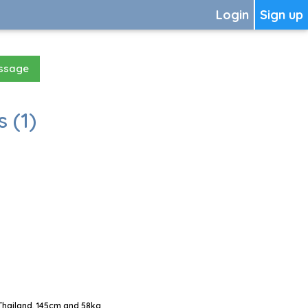
Login
Sign up
essage
 (1)
Thailand, 145cm and 58kg