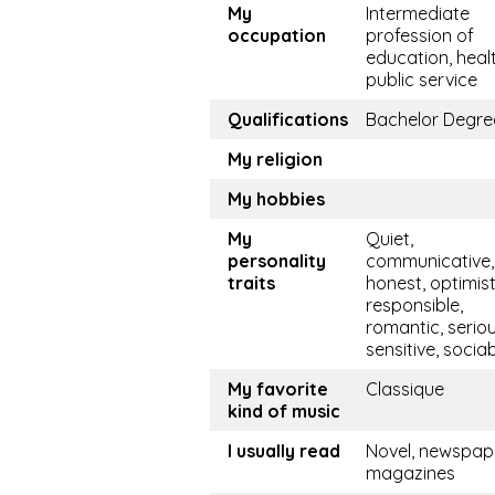
My
Intermediate
occupation
profession of
education, healt
public service
Qualifications
Bachelor Degre
My religion
My hobbies
My
Quiet,
personality
communicative, 
traits
honest, optimist
responsible,
romantic, seriou
sensitive, socia
My favorite
Classique
kind of music
I usually read
Novel, newspape
magazines