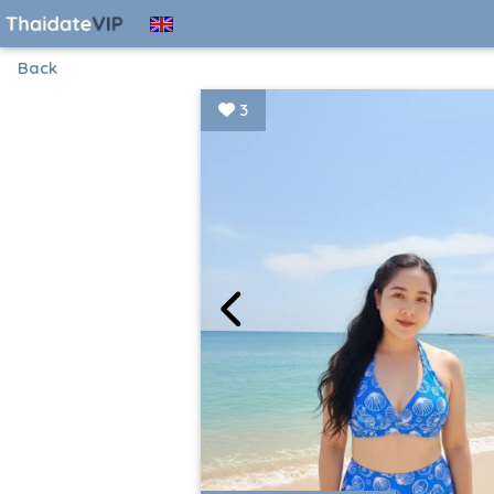
Back
3