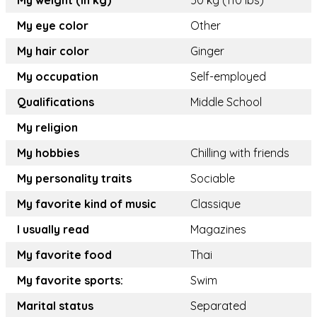
My weight (in kg)
50 kg (110 lbs)
My eye color
Other
My hair color
Ginger
My occupation
Self-employed
Qualifications
Middle School
My religion
My hobbies
Chilling with friends
My personality traits
Sociable
My favorite kind of music
Classique
I usually read
Magazines
My favorite food
Thai
My favorite sports:
Swim
Marital status
Separated