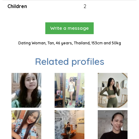
Children
2
Write a message
Dating Woman, Tan, 46 years, Thailand, 153cm and 50kg
Related profiles