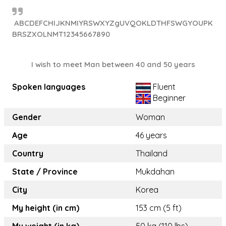
ABCDEFCHIJKNMIYRSWXYZgUVQOKLDTHFSWGYOUPK
BRSZXOLNMT12345667890
I wish to meet Man between 40 and 50 years
Spoken languages
Fluent
Beginner
Gender
Woman
Age
46 years
Country
Thailand
State / Province
Mukdahan
City
Korea
My height (in cm)
153 cm (5 ft)