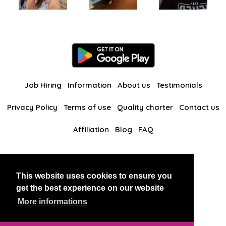
Job Hiring
Information
About us
Testimonials
Privacy Policy
Terms of use
Quality charter
Contact us
Affiliation
Blog
FAQ
Our other websites
This website uses cookies to ensure you
BlackAndBeauties
RussianKisses
get the best experience on our website
More informations
Copyright 2026 thaidatevip