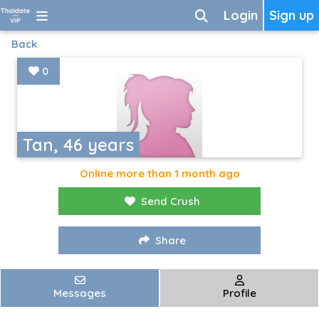
Login
Sign up
Back
0
Tan, 46 years
Online more than 1 month ago
Send Crush
Share
Messages
Profile