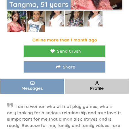
Tangmo, 51 years
Online more than 1 month ago
Send Crush
Share
Messages
Profile
I am a woman who will not play games, who is
only looking for a serious relationship and true love. It
is important for me that a man also strives and is
ready. Because for me, family and family values ;;are