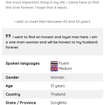
the most important thing in my life. I came here to find
this love forever. I hope that it exists.
I wish to meet Man between 45 and 65 years
I want to find an honest and loyal man here. I am
a one-man-woman and will be honest to my husband
forever.
Spoken languages
Fluent
Medium
Gender
Woman
Age
51 years
Country
Thailand
State / Province
Songkhla