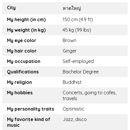
City
หาดใหญ่
My height (in cm)
150 cm (4.9 ft)
My weight (in kg)
45 kg (99 lbs)
My eye color
Brown
My hair color
Ginger
My occupation
Self-employed
Qualifications
Bachelor Degree
My religion
Buddhist
My hobbies
Concerts, going to cafes,
travels
My personality traits
Optimistic
My favorite kind of
Jazz, disco
music