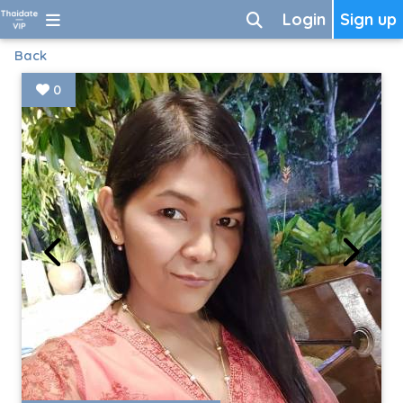
Login
Sign up
Back
0