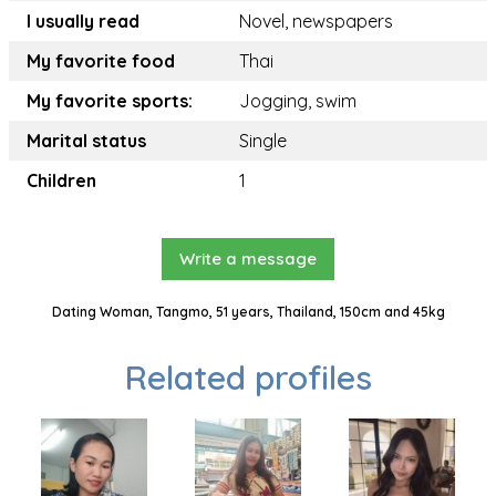
I usually read
Novel, newspapers
My favorite food
Thai
My favorite sports:
Jogging, swim
Marital status
Single
Children
1
Write a message
Dating Woman, Tangmo, 51 years, Thailand, 150cm and 45kg
Related profiles