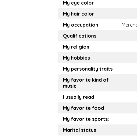
My eye color
My hair color
My occupation
Merch
Qualifications
My religion
My hobbies
My personality traits
My favorite kind of
music
I usually read
My favorite food
My favorite sports:
Marital status