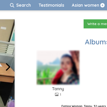
Search
Testimonials
Asian women
Write a m
Albums
Tanny
1
Dating Woman, Tanny, 32 years,