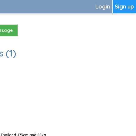
Login
Sign up
essage
 (1)
 Thailand, 173cm and 88kg