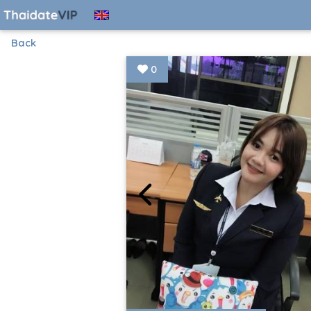
Back
0