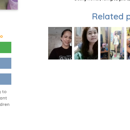
Related p
go
 to
want
ldren