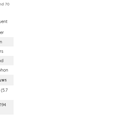
nd 70
uent
er
n
rs
nd
phon
ุมพร
 (5.7
(194