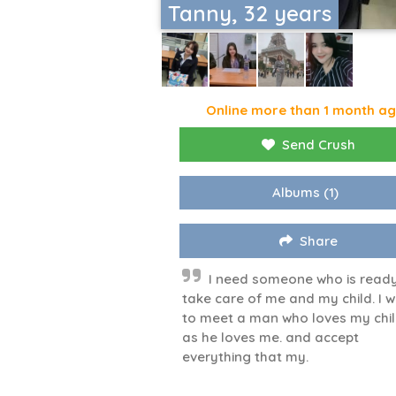
Tanny, 32 years
Online more than 1 month a
Send Crush
Albums
(1)
Share
I need someone who is ready
take care of me and my child. I 
to meet a man who loves my chi
as he loves me. and accept
everything that my.