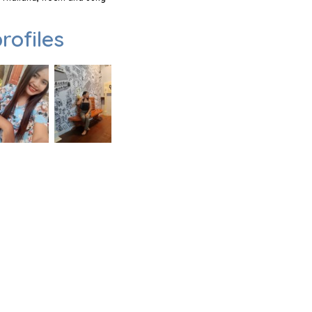
rofiles