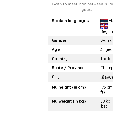
I wish to meet Man between 30 a
years
Spoken languages
Fl
Beginn
Gender
Woma
Age
32 yea
Country
Thaila
State / Province
Chum
City
เมืองช
My height (in cm)
173 cm
ft)
My weight (in kg)
88 kg 
lbs)