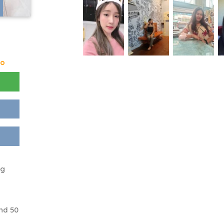
go
ng
nd 50