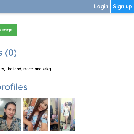
Login
Sign up
essage
 (0)
s, Thailand, 158cm and 78kg
rofiles