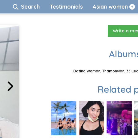
Search
Testimonials
Asian women
Write a m
Albums
Dating Woman, Thamonwan, 36 year
Related p