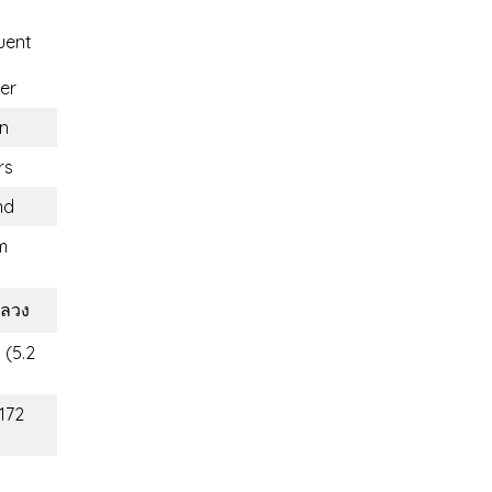
uent
er
n
rs
nd
m
ลวง
 (5.2
(172