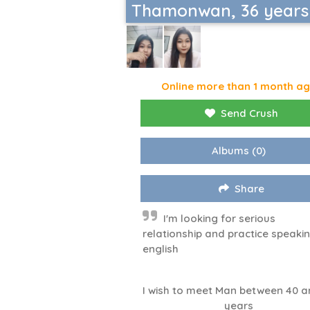
Thamonwan, 36 years
Online more than 1 month a
Send Crush
Albums
(0)
Share
I'm looking for serious
relationship and practice speaki
english
I wish to meet Man between 40 a
years