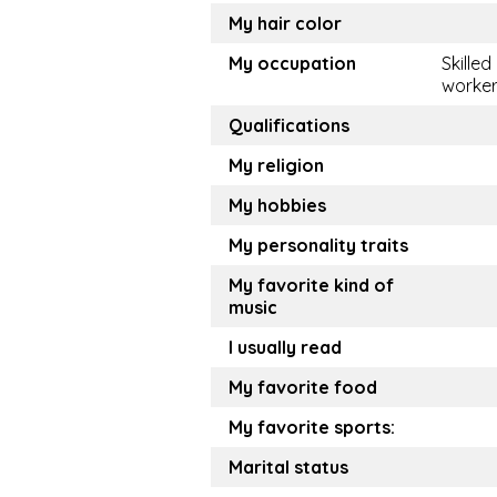
My hair color
My occupation
Skilled
worke
Qualifications
My religion
My hobbies
My personality traits
My favorite kind of
music
I usually read
My favorite food
My favorite sports:
Marital status