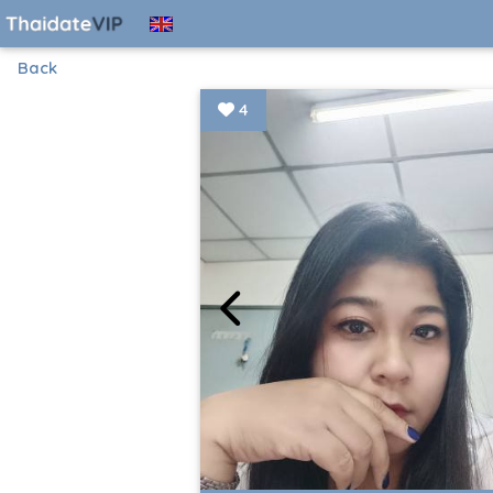
Back
4