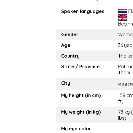
Spoken languages
Fl
Beginn
Gender
Woma
Age
36 yea
Country
Thaila
State / Province
Pathu
Thani
City
คลองห
My height (in cm)
158 cm
ft)
My weight (in kg)
78 kg 
lbs)
My eye color