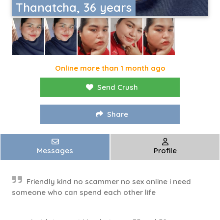
Thanatcha, 36 years
Online more than 1 month ago
Send Crush
Share
Messages
Profile
Friendly kind no scammer no sex online i need
someone who can spend each other life