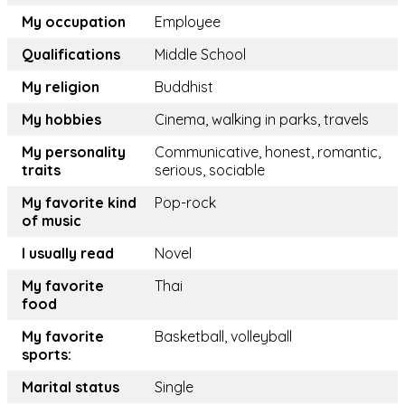
My occupation
Employee
Qualifications
Middle School
My religion
Buddhist
My hobbies
Cinema, walking in parks, travels
My personality
Communicative, honest, romantic,
traits
serious, sociable
My favorite kind
Pop-rock
of music
I usually read
Novel
My favorite
Thai
food
My favorite
Basketball, volleyball
sports:
Marital status
Single