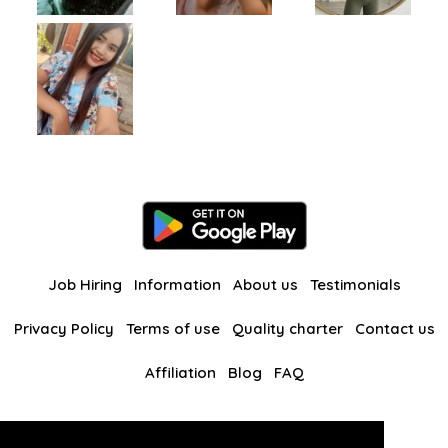
Job Hiring
Information
About us
Testimonials
Privacy Policy
Terms of use
Quality charter
Contact us
Affiliation
Blog
FAQ
Our other websites