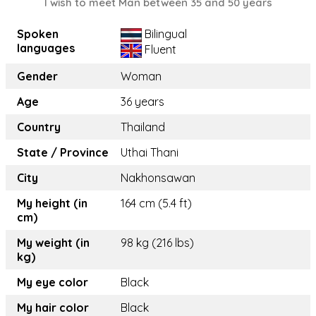
I wish to meet Man between 35 and 50 years
Spoken
Bilingual
languages
Fluent
Gender
Woman
Age
36 years
Country
Thailand
State / Province
Uthai Thani
City
Nakhonsawan
My height (in
164 cm (5.4 ft)
cm)
My weight (in
98 kg (216 lbs)
kg)
My eye color
Black
My hair color
Black