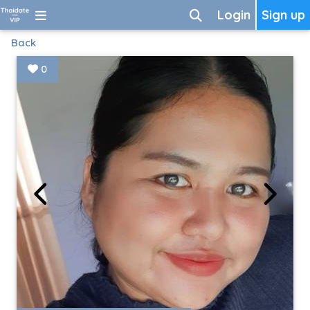
Login
Sign up
Back
0