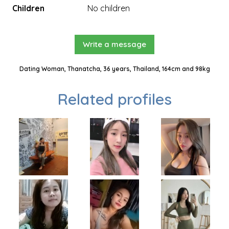
Children
No children
Write a message
Dating Woman, Thanatcha, 36 years, Thailand, 164cm and 98kg
Related profiles