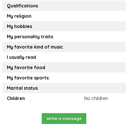
Qualifications
My religion
My hobbies
My personality traits
My favorite kind of music
I usually read
My favorite food
My favorite sports:
Marital status
Children
No children
Write a message