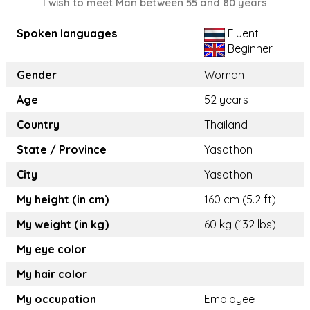
I wish to meet Man between 55 and 80 years
Spoken languages
Fluent
Beginner
Gender
Woman
Age
52 years
Country
Thailand
State / Province
Yasothon
City
Yasothon
My height (in cm)
160 cm (5.2 ft)
My weight (in kg)
60 kg (132 lbs)
My eye color
My hair color
My occupation
Employee