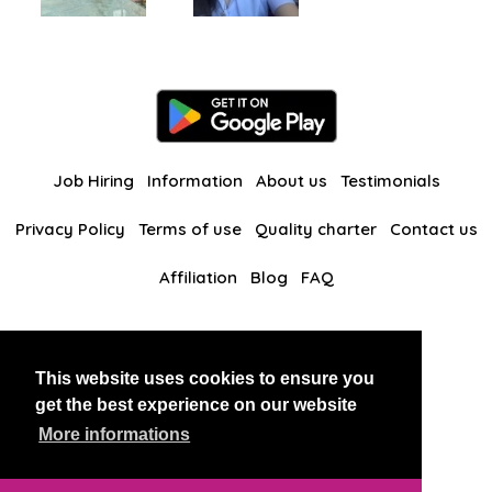
Job Hiring
Information
About us
Testimonials
Privacy Policy
Terms of use
Quality charter
Contact us
Affiliation
Blog
FAQ
Our other websites
This website uses cookies to ensure you
BlackAndBeauties
RussianKisses
get the best experience on our website
More informations
Copyright 2026 thaidatevip