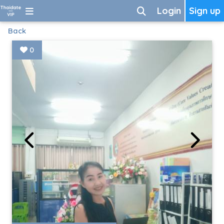
Login
Sign up
Back
0