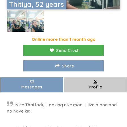
Thitiya, 52 years
Online more than 1 month ago
Send Crush
Share
Messages
Profile
Nice Thai lady. Looking nixe man.. I live alone and
no have kid.