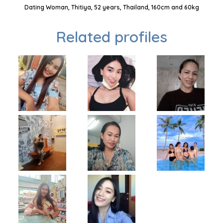
Dating Woman, Thitiya, 52 years, Thailand, 160cm and 60kg
Related profiles