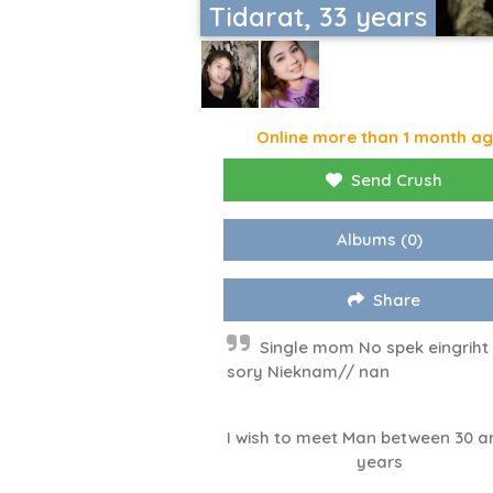
Tidarat, 33 years
Online more than 1 month a
Send Crush
Albums
(0)
Share
Single mom No spek eingrih
sory Nieknam// nan
I wish to meet Man between 30 a
years