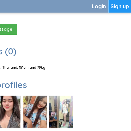
Login
Sign up
essage
 (0)
, Thailand, 151cm and 79kg
rofiles