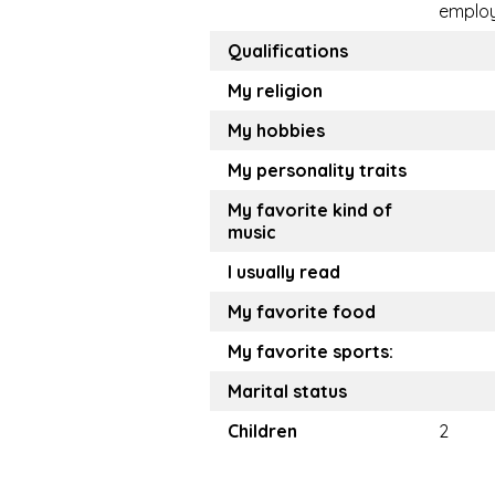
emplo
Qualifications
My religion
My hobbies
My personality traits
My favorite kind of
music
I usually read
My favorite food
My favorite sports:
Marital status
Children
2