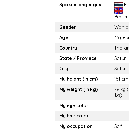
Spoken languages
Fl
Beginn
Gender
Woma
Age
33 yea
Country
Thaila
State / Province
Satun
City
Satun
My height (in cm)
151 cm 
My weight (in kg)
79 kg (
lbs)
My eye color
My hair color
My occupation
Self-