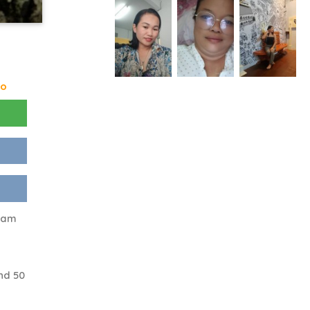
go
t am
nd 50