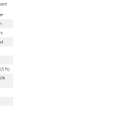
uent
er
n
rs
nd
(5 ft)
174