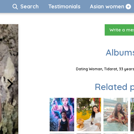
Search
Testimonials
Asian women
Write a m
Albums
Dating Woman, Tidarat, 33 years
Related p