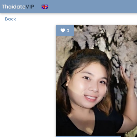
Back
0