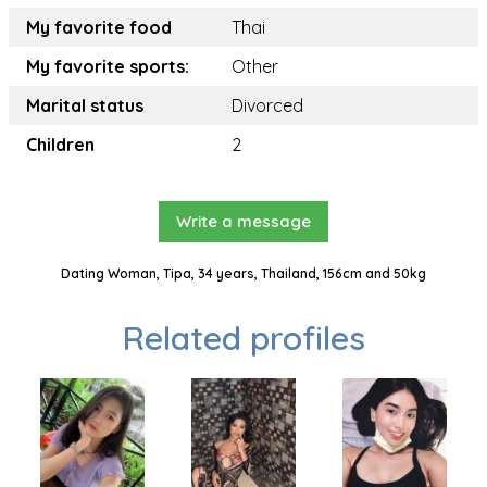
My favorite food
Thai
My favorite sports:
Other
Marital status
Divorced
Children
2
Write a message
Dating Woman, Tipa, 34 years, Thailand, 156cm and 50kg
Related profiles