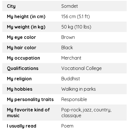
City
Somdet
My height (in cm)
156 cm (5.1 ft)
My weight (in kg)
50 kg (110 lbs)
My eye color
Brown
My hair color
Black
My occupation
Merchant
Qualifications
Vocational College
My religion
Buddhist
My hobbies
Walking in parks
My personality traits
Responsible
My favorite kind of
Pop-rock, jazz, country,
music
classique
I usually read
Poem