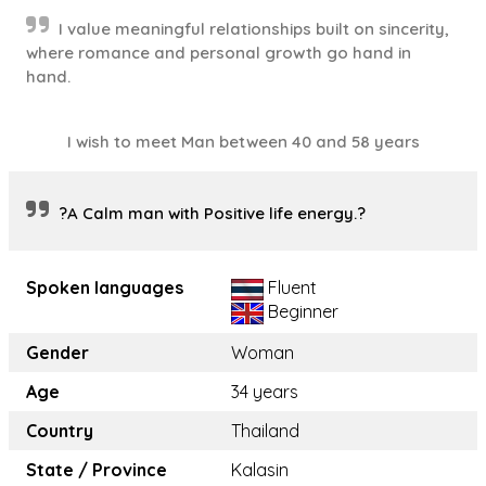
I value meaningful relationships built on sincerity,
where romance and personal growth go hand in
hand.
I wish to meet Man between 40 and 58 years
?A Calm man with Positive life energy.?
Spoken languages
Fluent
Beginner
Gender
Woman
Age
34 years
Country
Thailand
State / Province
Kalasin