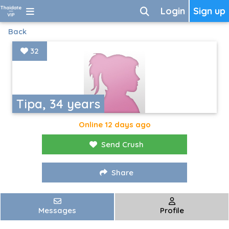
Login
Sign up
Back
32
Tipa, 34 years
Online 12 days ago
Send Crush
Share
Messages
Profile