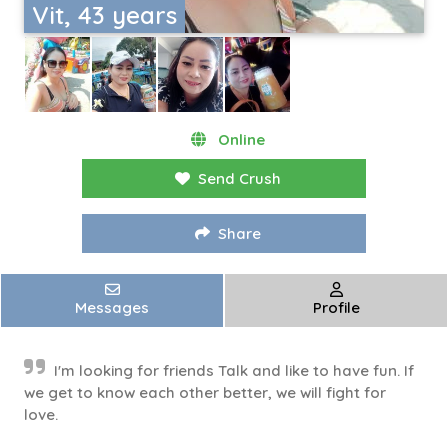
Vit, 43 years
Online
Send Crush
Share
Messages
Profile
I'm looking for friends Talk and like to have fun. If
we get to know each other better, we will fight for
love.