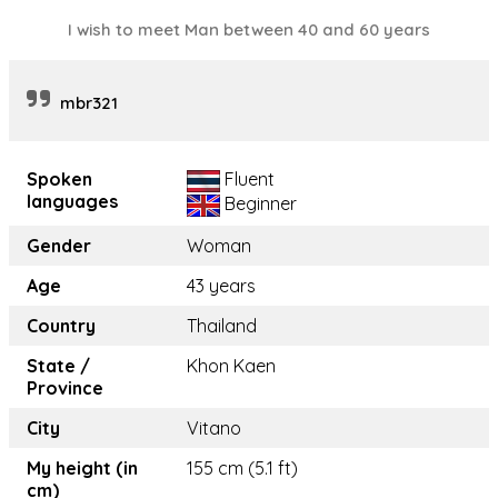
I wish to meet Man between 40 and 60 years
mbr321
Spoken
Fluent
languages
Beginner
Gender
Woman
Age
43 years
Country
Thailand
State /
Khon Kaen
Province
City
Vitano
My height (in
155 cm (5.1 ft)
cm)