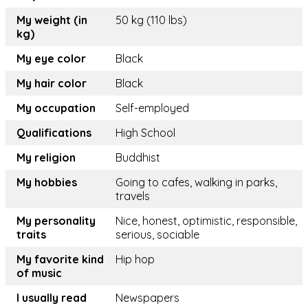
My weight (in
50 kg (110 lbs)
kg)
My eye color
Black
My hair color
Black
My occupation
Self-employed
Qualifications
High School
My religion
Buddhist
My hobbies
Going to cafes, walking in parks,
travels
My personality
Nice, honest, optimistic, responsible,
traits
serious, sociable
My favorite kind
Hip hop
of music
I usually read
Newspapers