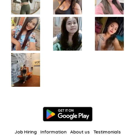
Job Hiring
Information
About us
Testimonials