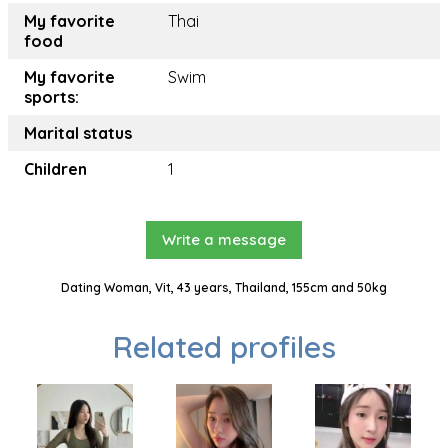
My favorite
Thai
food
My favorite
Swim
sports:
Marital status
Children
1
Write a message
Dating Woman, Vit, 43 years, Thailand, 155cm and 50kg
Related profiles