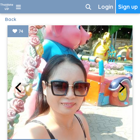
Login
Sign up
Back
74