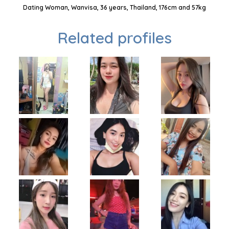
Dating Woman, Wanvisa, 36 years, Thailand, 176cm and 57kg
Related profiles