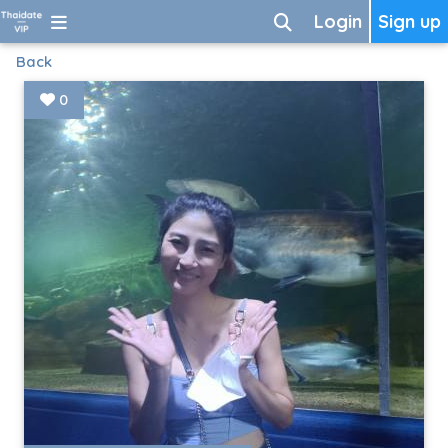
Login
Sign up
Back
0