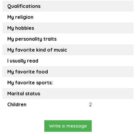
Qualifications
My religion
My hobbies
My personality traits
My favorite kind of music
I usually read
My favorite food
My favorite sports:
Marital status
Children
2
Write a message