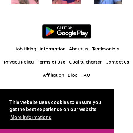
Job Hiring
Information
About us
Testimonials
Privacy Policy
Terms of use
Quality charter
Contact us
Affiliation
Blog
FAQ
Our other websites
This website uses cookies to ensure you
BlackAndBeauties
RussianKisses
get the best experience on our website
More informations
Copyright 2026 thaidatevip