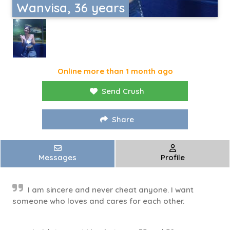
Wanvisa, 36 years
Online more than 1 month ago
Send Crush
Share
Messages
Profile
I am sincere and never cheat anyone. I want
someone who loves and cares for each other.