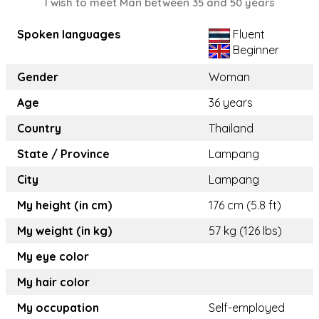
I wish to meet Man between 35 and 50 years
Spoken languages
Fluent
Beginner
Gender
Woman
Age
36 years
Country
Thailand
State / Province
Lampang
City
Lampang
My height (in cm)
176 cm (5.8 ft)
My weight (in kg)
57 kg (126 lbs)
My eye color
My hair color
My occupation
Self-employed