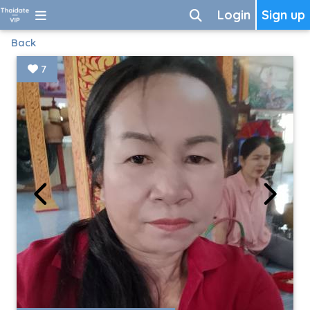
Login
Sign up
Back
7